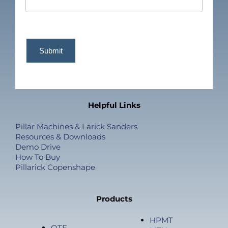
Submit
Helpful Links
Pillar Machines & Larick Sanders
Resources & Downloads
Demo Drive
How To Buy
Pillarick Copenshape
Products
HPMT
OTF