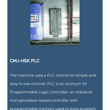
CMJ-HSK PLC
The machine uses a PLC control for simple and
easy to use controls. PLC is an acronym for
Programmable Logic Controller: an industrial
microprocessor-based controller with
programmable memory used to store program