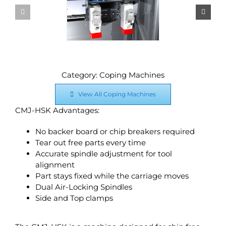
Category: Coping Machines
View All Coping Machines
CMJ-HSK Advantages:
No backer board or chip breakers required
Tear out free parts every time
Accurate spindle adjustment for tool
alignment
Part stays fixed while the carriage moves
Dual Air-Locking Spindles
Side and Top clamps