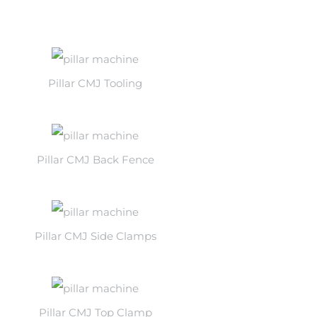
Pillar CMJ Tooling
Pillar CMJ Back Fence
Pillar CMJ Side Clamps
Pillar CMJ Top Clamp