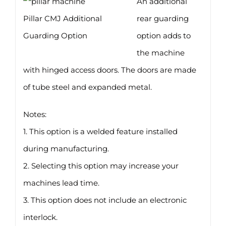
An additional
Pillar CMJ Additional
rear guarding
Guarding Option
option adds to
the machine
with hinged access doors. The doors are made
of tube steel and expanded metal.
Notes:
1. This option is a welded feature installed
during manufacturing.
2. Selecting this option may increase your
machines lead time.
3. This option does not include an electronic
interlock.