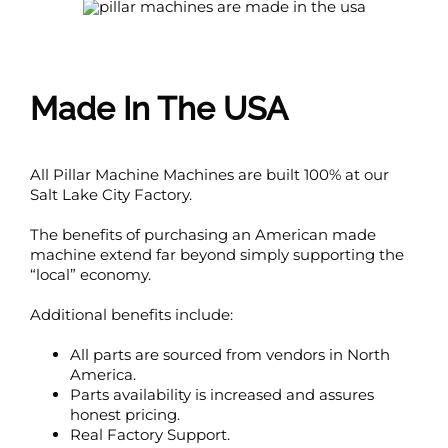
Made In The USA
All Pillar Machine Machines are built 100% at our
Salt Lake City Factory.
The benefits of purchasing an American made
machine extend far beyond simply supporting the
“local” economy.
Additional benefits include:
All parts are sourced from vendors in North
America.
Parts availability is increased and assures
honest pricing.
Real Factory Support.