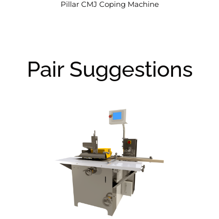
Pillar CMJ Coping Machine
Pair Suggestions