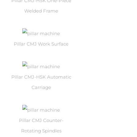
Pillar CMJ-HSK One-Piece
Welded Frame
Pillar CMJ Work Surface
Pillar CMJ-HSK Automatic
Carriage
Pillar CMJ Counter-
Rotating Spindles