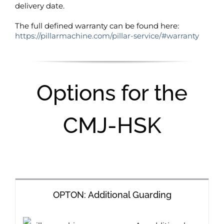
delivery date.
The full defined warranty can be found here:
https://pillarmachine.com/pillar-service/#warranty
Options for the
CMJ-HSK
OPTON: Additional Guarding