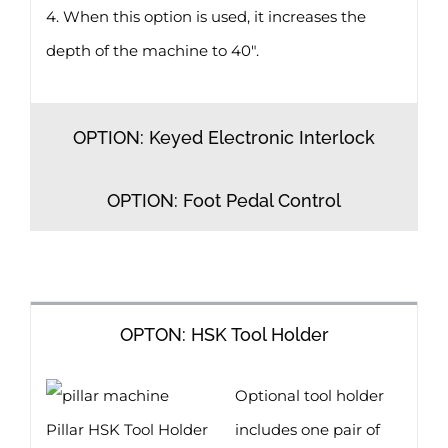
4. When this option is used, it increases the
depth of the machine to 40″.
OPTION: Keyed Electronic Interlock
OPTION: Foot Pedal Control
OPTON: HSK Tool Holder
Optional tool holder
Pillar HSK Tool Holder
includes one pair of