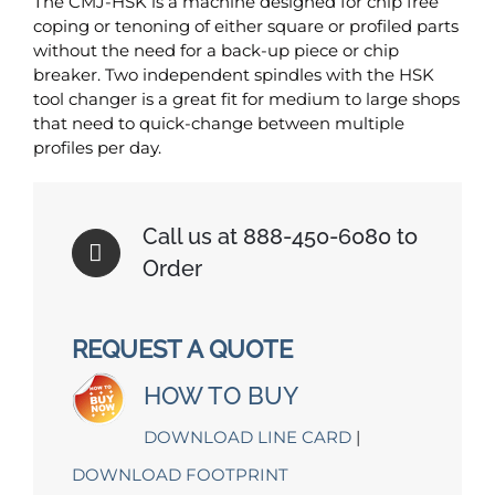
The CMJ-HSK is a machine designed for chip free
coping or tenoning of either square or profiled parts
without the need for a back-up piece or chip
breaker. Two independent spindles with the HSK
tool changer is a great fit for medium to large shops
that need to quick-change between multiple
profiles per day.
Call us at 888-450-6080 to
Order
REQUEST A QUOTE
HOW TO BUY
DOWNLOAD LINE CARD
|
DOWNLOAD FOOTPRINT