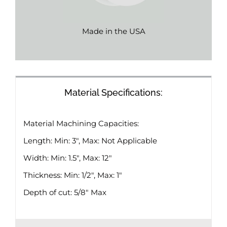
Made in the USA
Material Specifications:
Material Machining Capacities:
Length: Min: 3″, Max: Not Applicable
Width: Min: 1.5″, Max: 12″
Thickness: Min: 1/2″, Max: 1″
Depth of cut: 5/8″ Max