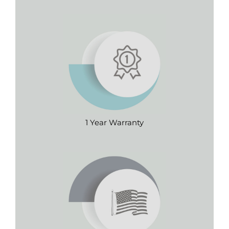
1 Year Warranty