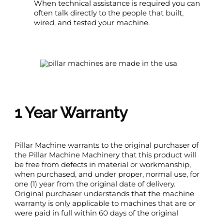
When technical assistance is required you can
often talk directly to the people that built,
wired, and tested your machine.
1 Year Warranty
Pillar Machine warrants to the original purchaser of
the Pillar Machine Machinery that this product will
be free from defects in material or workmanship,
when purchased, and under proper, normal use, for
one (1) year from the original date of delivery.
Original purchaser understands that the machine
warranty is only applicable to machines that are or
were paid in full within 60 days of the original