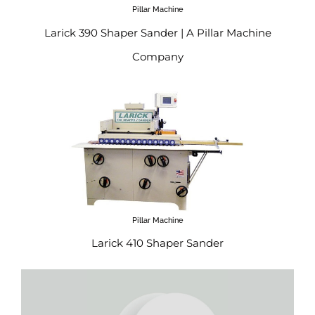
Pillar Machine
Larick 390 Shaper Sander | A Pillar Machine
Company
Pillar Machine
Larick 410 Shaper Sander