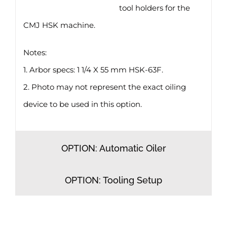
tool holders for the
CMJ HSK machine.
Notes:
1. Arbor specs: 1 1/4 X 55 mm HSK-63F.
2. Photo may not represent the exact oiling
device to be used in this option.
OPTION: Automatic Oiler
OPTION: Tooling Setup