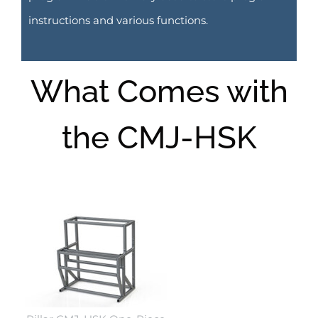
instructions and various functions.
What Comes with
the CMJ-HSK