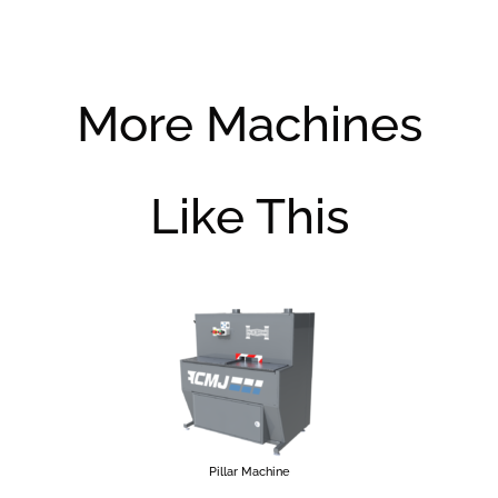
More Machines
Like This
Pillar Machine