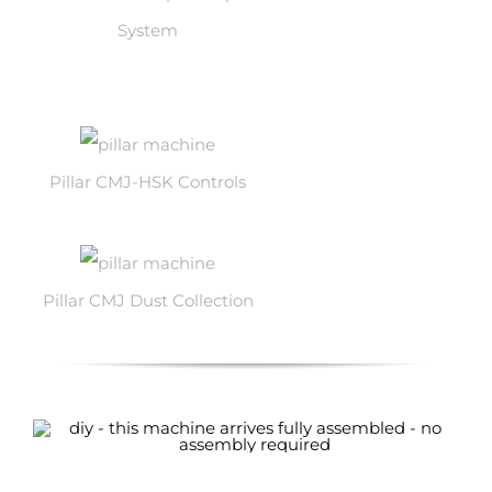
System
Pillar CMJ-HSK Controls
Pillar CMJ Dust Collection