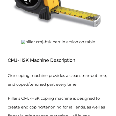
CMJ-HSK Machine Description
Our coping machine provides a clean, tear-out free,
end coped/tenoned part every time!
Pillar’s CMJ-HSK coping machine is designed to
create end coping/tenoning for rail ends, as well as
finger jointing or end matching – all in one