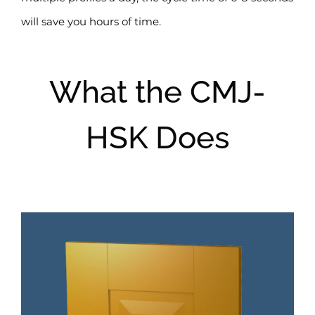
will save you hours of time.
What the CMJ-
HSK Does