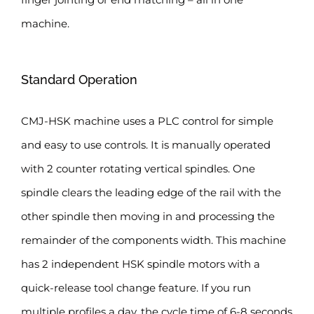
machine.
Standard Operation
CMJ-HSK machine uses a PLC control for simple
and easy to use controls. It is manually operated
with 2 counter rotating vertical spindles. One
spindle clears the leading edge of the rail with the
other spindle then moving in and processing the
remainder of the components width. This machine
has 2 independent HSK spindle motors with a
quick-release tool change feature. If you run
multiple profiles a day, the cycle time of 6-8 seconds