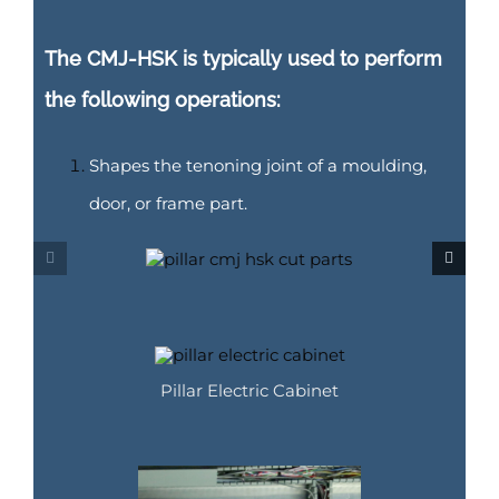
The CMJ-HSK is typically used to perform
the following operations:
Shapes the tenoning joint of a moulding,
door, or frame part.
Pillar Electric Cabinet