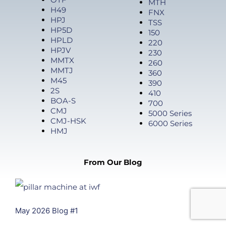
MTH
H49
FNX
HPJ
TSS
HP5D
150
HPLD
220
HPJV
230
MMTX
260
MMTJ
360
M45
390
2S
410
BOA-S
700
CMJ
5000 Series
CMJ-HSK
6000 Series
HMJ
From Our Blog
May 2026 Blog #1