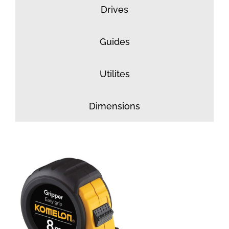
Drives
Guides
Utilites
Dimensions