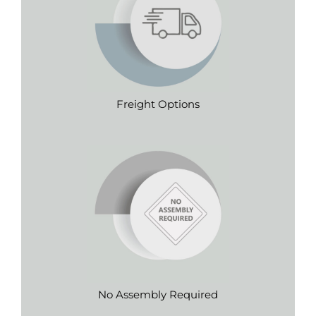
Freight Options
No Assembly Required