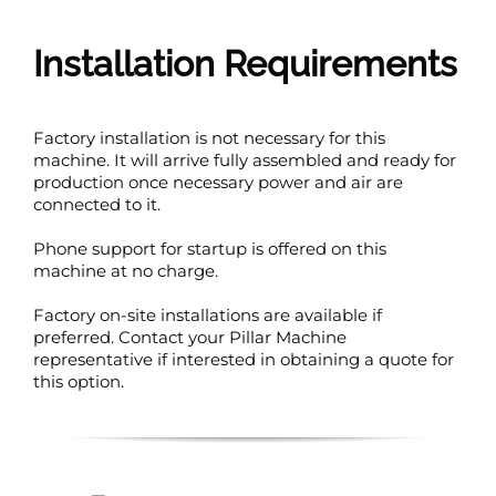
Installation Requirements
Factory installation is not necessary for this
machine. It will arrive fully assembled and ready for
production once necessary power and air are
connected to it.
Phone support for startup is offered on this
machine at no charge.
Factory on-site installations are available if
preferred. Contact your Pillar Machine
representative if interested in obtaining a quote for
this option.