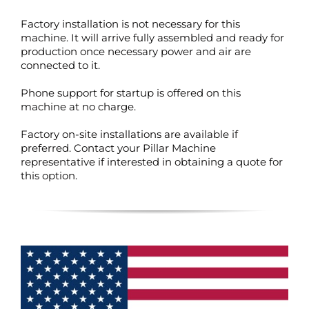
Factory installation is not necessary for this
machine. It will arrive fully assembled and ready for
production once necessary power and air are
connected to it.
Phone support for startup is offered on this
machine at no charge.
Factory on-site installations are available if
preferred. Contact your Pillar Machine
representative if interested in obtaining a quote for
this option.