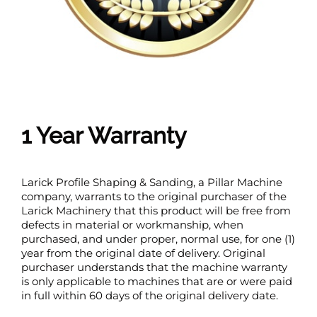
1 Year Warranty
Larick Profile Shaping & Sanding, a Pillar Machine
company, warrants to the original purchaser of the
Larick Machinery that this product will be free from
defects in material or workmanship, when
purchased, and under proper, normal use, for one (1)
year from the original date of delivery. Original
purchaser understands that the machine warranty
is only applicable to machines that are or were paid
in full within 60 days of the original delivery date.