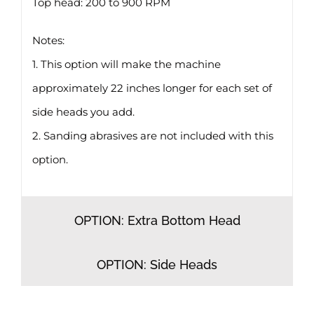
Top head: 200 to 900 RPM
Notes:
1. This option will make the machine
approximately 22 inches longer for each set of
side heads you add.
2. Sanding abrasives are not included with this
option.
OPTION: Extra Bottom Head
OPTION: Side Heads