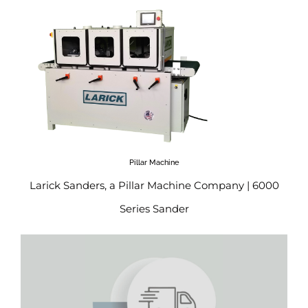
Pillar Machine
Larick Sanders, a Pillar Machine Company | 6000
Series Sander