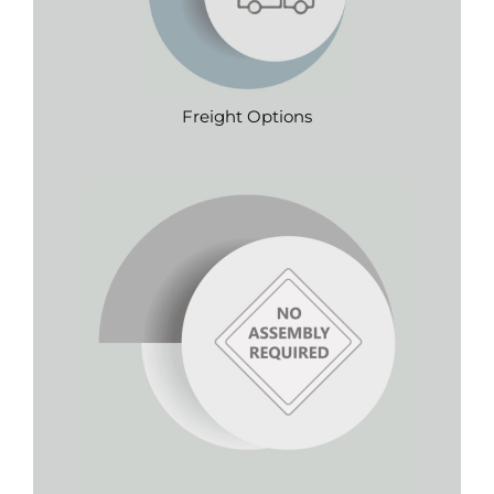
Freight Options