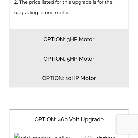
2. The price listed for this upgrade is for the
upgrading of one motor.
OPTION: 3HP Motor
OPTION: 5HP Motor
OPTION: 10HP Motor
OPTION: 460 Volt Upgrade