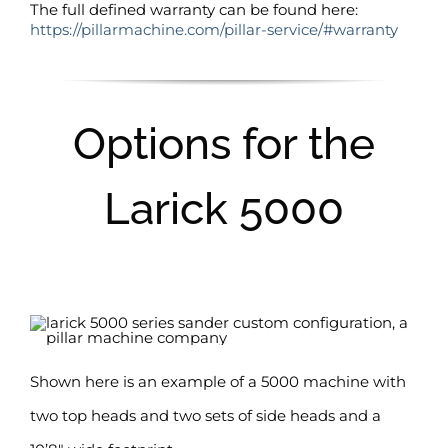
The full defined warranty can be found here:
https://pillarmachine.com/pillar-service/#warranty
Options for the
Larick 5000
Shown here is an example of a 5000 machine with
two top heads and two sets of side heads and a