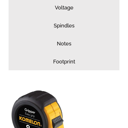
Voltage
Spindles
Notes
Footprint