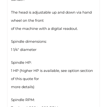
The head is adjustable up and down via hand
wheel on the front
of the machine with a digital readout.
Spindle dimensions:
1 1/4″ diameter
Spindle HP:
1 HP (higher HP is available, see option section
of this quote for
more details)
Spindle RPM: