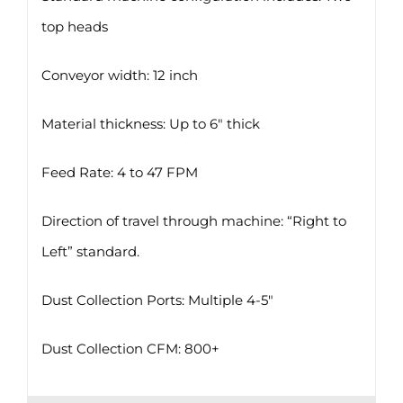
top heads
Conveyor width: 12 inch
Material thickness: Up to 6″ thick
Feed Rate: 4 to 47 FPM
Direction of travel through machine: “Right to
Left” standard.
Dust Collection Ports: Multiple 4-5″
Dust Collection CFM: 800+