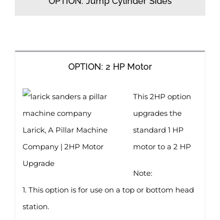
OPTION: Jump Cylinder Sides
OPTION: 2 HP Motor
This 2HP option
upgrades the
Larick, A Pillar Machine
standard 1 HP
Company | 2HP Motor
motor to a 2 HP
Upgrade
Note:
1. This option is for use on a top or bottom head
station.