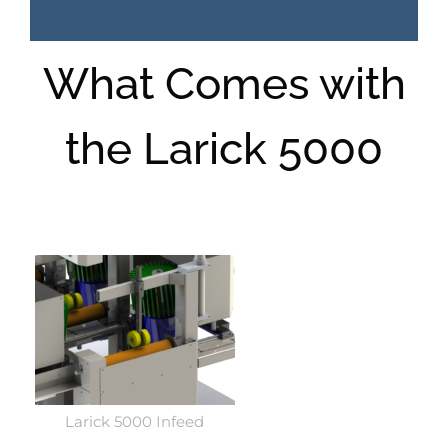
What Comes with
the Larick 5000
Larick 5000 Infeed