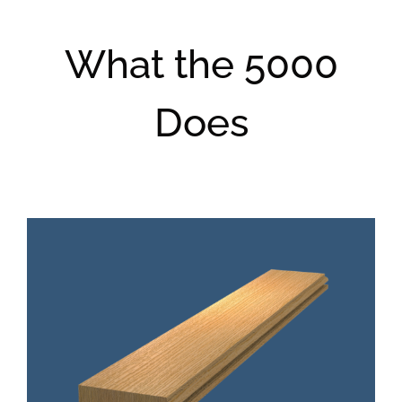
What the 5000
Does