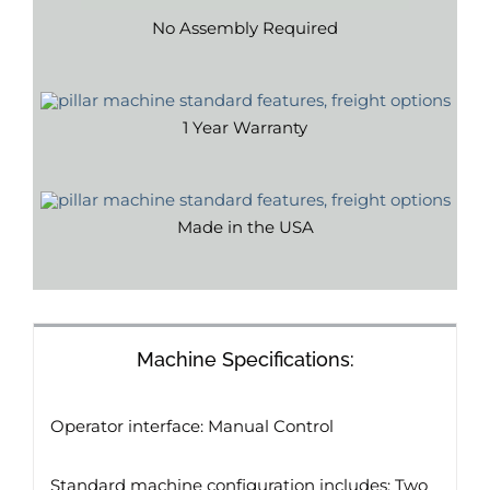
No Assembly Required
1 Year Warranty
Made in the USA
Machine Specifications:
Operator interface: Manual Control
Standard machine configuration includes: Two