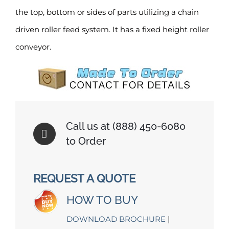
the top, bottom or sides of parts utilizing a chain
driven roller feed system. It has a fixed height roller
conveyor.
Call us at (888) 450-6080
to Order
REQUEST A QUOTE
HOW TO BUY
DOWNLOAD BROCHURE
|