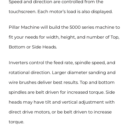
Speed and direction are controlled from the
touchscreen. Each motor’s load is also displayed.
Pillar Machine will build the 5000 series machine to
fit your needs for width, height, and number of Top,
Bottom or Side Heads.
Inverters control the feed rate, spindle speed, and
rotational direction. Larger diameter sanding and
wire brushes deliver best results. Top and bottom
spindles are belt driven for increased torque. Side
heads may have tilt and vertical adjustment with
direct drive motors, or be belt driven to increase
torque.