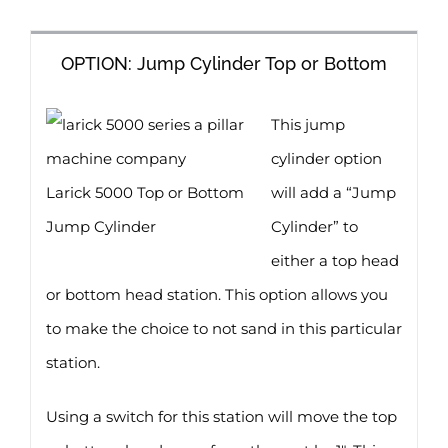
OPTION: Jump Cylinder Top or Bottom
This jump
cylinder option
Larick 5000 Top or Bottom
will add a “Jump
Jump Cylinder
Cylinder” to
either a top head
or bottom head station. This option allows you
to make the choice to not sand in this particular
station.
Using a switch for this station will move the top