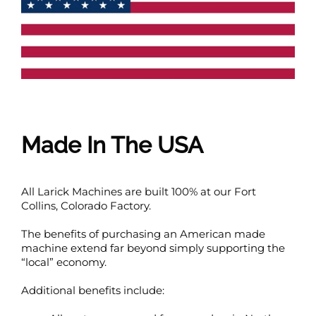
Made In The USA
All Larick Machines are built 100% at our Fort
Collins, Colorado Factory.
The benefits of purchasing an American made
machine extend far beyond simply supporting the
“local” economy.
Additional benefits include: