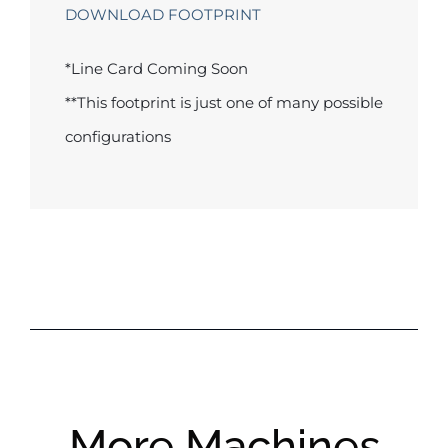
DOWNLOAD FOOTPRINT
*Line Card Coming Soon
**This footprint is just one of many possible
configurations
More Machines