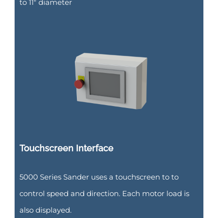
to 11″ diameter
Touchscreen Interface
5000 Series Sander uses a touchscreen to to
control speed and direction. Each motor load is
also displayed.