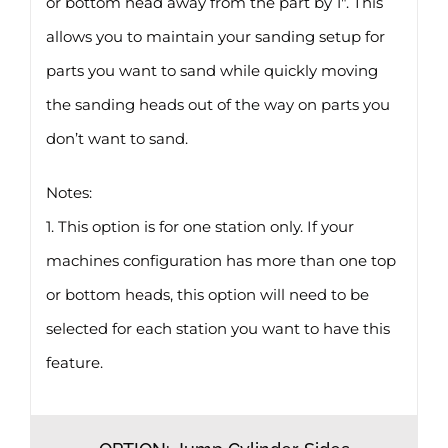
or bottom head away from the part by 1″. This
allows you to maintain your sanding setup for
parts you want to sand while quickly moving
the sanding heads out of the way on parts you
don’t want to sand.
Notes:
1. This option is for one station only. If your
machines configuration has more than one top
or bottom heads, this option will need to be
selected for each station you want to have this
feature.