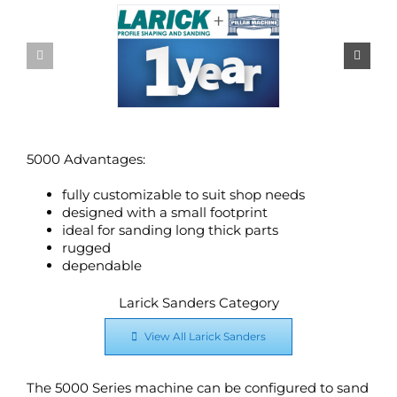
5000 Advantages:
fully customizable to suit shop needs
designed with a small footprint
ideal for sanding long thick parts
rugged
dependable
Larick Sanders Category
View All Larick Sanders
The 5000 Series machine can be configured to sand