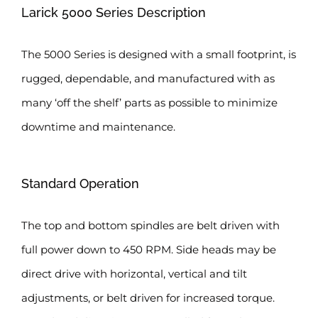
Larick 5000 Series Description
The 5000 Series is designed with a small footprint, is
rugged, dependable, and manufactured with as
many ‘off the shelf’ parts as possible to minimize
downtime and maintenance.
Standard Operation
The top and bottom spindles are belt driven with
full power down to 450 RPM. Side heads may be
direct drive with horizontal, vertical and tilt
adjustments, or belt driven for increased torque.