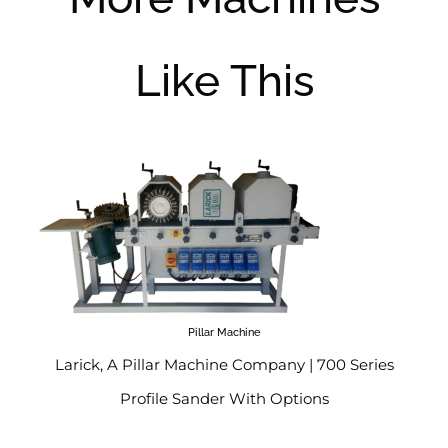
Like This
Pillar Machine
Larick, A Pillar Machine Company | 700 Series
Profile Sander With Options