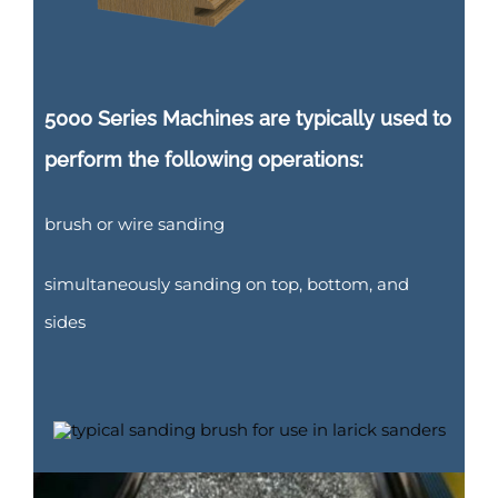
5000 Series Machines are typically used to
perform the following operations:
brush or wire sanding
simultaneously sanding on top, bottom, and
sides