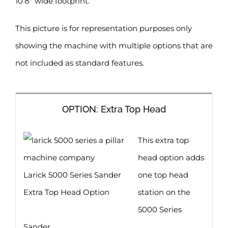
10’8″ wide footprint.
This picture is for representation purposes only
showing the machine with multiple options that are
not included as standard features.
OPTION: Extra Top Head
This extra top
head option adds
Larick 5000 Series Sander
one top head
Extra Top Head Option
station on the
5000 Series
Sander.