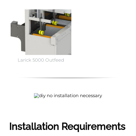
Larick 5000 Outfeed
Installation Requirements