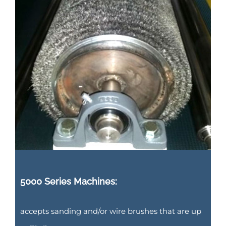
5000 Series Machines:
accepts sanding and/or wire brushes that are up