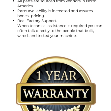
All parts are sourced from vendors in North
America.
Parts availability is increased and assures
honest pricing.
Real Factory Support.
When technical assistance is required you can
often talk directly to the people that built,
wired, and tested your machine.