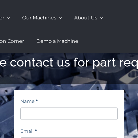
er
Our Machines
About Us
ion Corner
Demo a Machine
e contact us for part re
Contact
Name
*
Page
Email
*