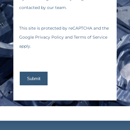
contacted by our team.
This site is protected by reCAPTCHA and the
Google
Privacy Policy
and
Terms of Service
apply.
Submit