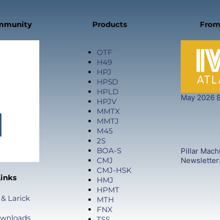
ommunity
Products
From
OTF
H49
HPJ
HP5D
HPLD
May 2026 B
HPJV
MMTX
MMTJ
M45
2S
BOA-S
Pillar Mach
CMJ
Newsletter
CMJ-HSK
Links
HMJ
HPMT
 & Larick
MTH
FNX
ownloads
TSS