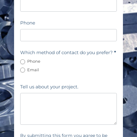
Phone
Which method of contact do you prefer?
*
Phone
Email
Tell us about your project.
By submitting this form you agree to be