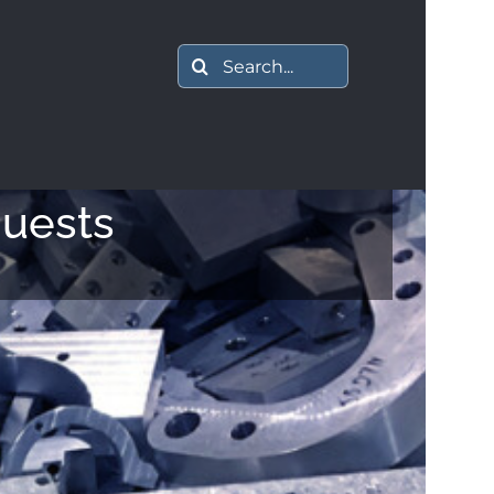
Search
for:
quests