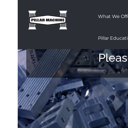
Skip
to
What We Off
content
Pillar Educat
Pleas