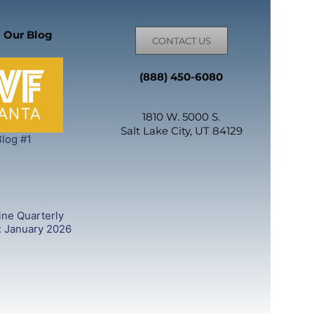
 Our Blog
CONTACT US
(888) 450-6080
1810 W. 5000 S.
Salt Lake City, UT 84129
log #1
ine Quarterly
: January 2026