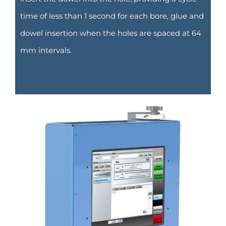
time of less than 1 second for each bore, glue and
dowel insertion when the holes are spaced at 64
mm intervals.