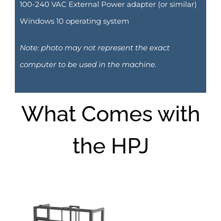
100-240 VAC External Power adapter (or similar)
Windows 10 operating system
Note: photo may not represent the exact
computer to be used in the machine.
What Comes with
the HPJ