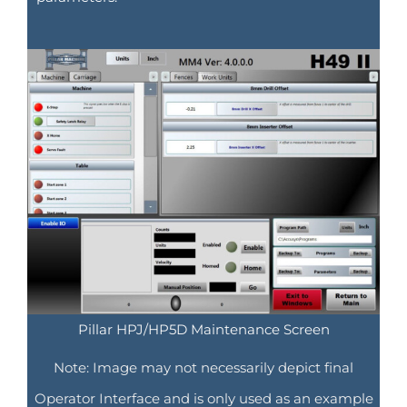
Pillar HPJ/HP5D Maintenance Screen
Note: Image may not necessarily depict final
Operator Interface and is only used as an example