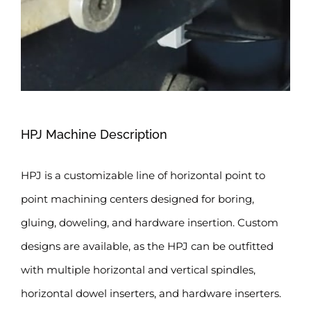
HPJ Machine Description
HPJ is a customizable line of horizontal point to
point machining centers designed for boring,
gluing, doweling, and hardware insertion. Custom
designs are available, as the HPJ can be outfitted
with multiple horizontal and vertical spindles,
horizontal dowel inserters, and hardware inserters.