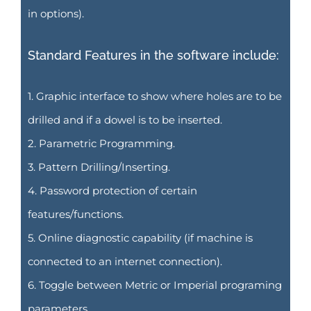
in options).
Standard Features in the software include:
1. Graphic interface to show where holes are to be
drilled and if a dowel is to be inserted.
2. Parametric Programming.
3. Pattern Drilling/Inserting.
4. Password protection of certain
features/functions.
5. Online diagnostic capability (if machine is
connected to an internet connection).
6. Toggle between Metric or Imperial programing
parameters.