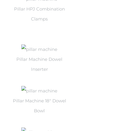
Pillar HPJ Combination
Clamps
Pillar Machine Dowel
Inserter
Pillar Machine 18″ Dowel
Bowl