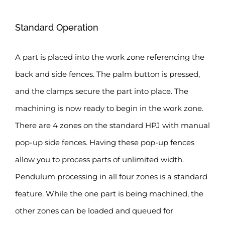
Standard Operation
A part is placed into the work zone referencing the
back and side fences. The palm button is pressed,
and the clamps secure the part into place. The
machining is now ready to begin in the work zone.
There are 4 zones on the standard HPJ with manual
pop-up side fences. Having these pop-up fences
allow you to process parts of unlimited width.
Pendulum processing in all four zones is a standard
feature. While the one part is being machined, the
other zones can be loaded and queued for