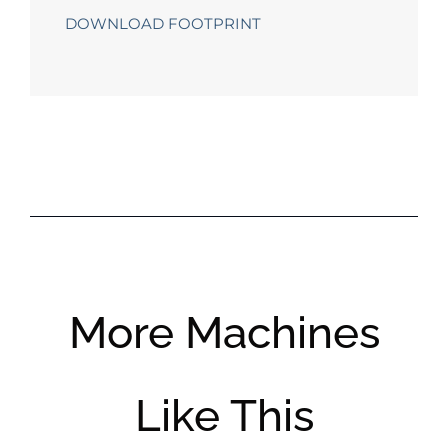
DOWNLOAD FOOTPRINT
More Machines
Like This