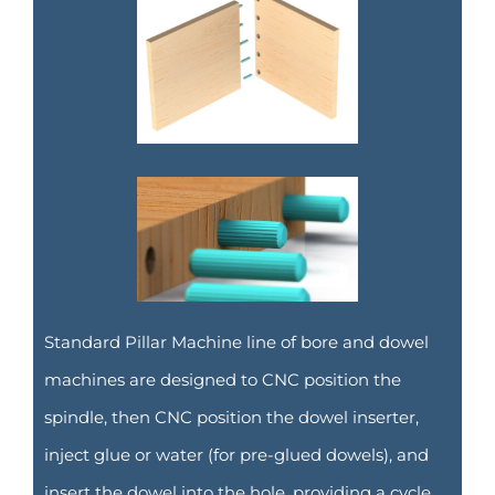
Standard Pillar Machine line of bore and dowel
machines are designed to CNC position the
spindle, then CNC position the dowel inserter,
inject glue or water (for pre-glued dowels), and
insert the dowel into the hole, providing a cycle