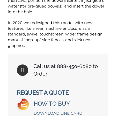
then CNC position the dowel inserter, inject glue or
water (for pre-glued dowels), and insert the dowel
into the hole.
In 2020 we redesigned this model with new
features like a rear machine enclosure as a
standard, swivel touchscreen, wider frame design,
manual “pop-up” side fences, and slick new
graphics.
Call us at 888-450-6080 to
Order
REQUEST A QUOTE
HOW TO BUY
DOWNLOAD LINE CARD
|