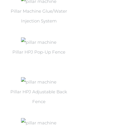
Pillar Machine Glue/Water
Injection System
Pillar HPJ Pop-Up Fence
Pillar HPJ Adjustable Back
Fence