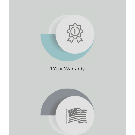
1 Year Warranty