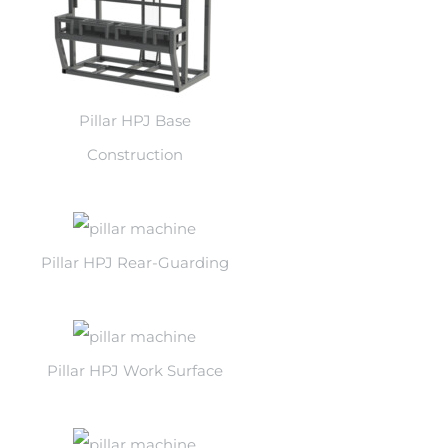
Pillar HPJ Base
Construction
Pillar HPJ Rear-Guarding
Pillar HPJ Work Surface