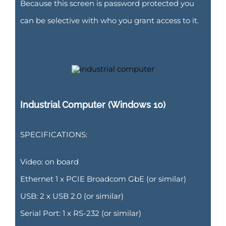
Because this screen is password protected you
can be selective with who you grant access to it.
Industrial Computer (Windows 10)
SPECIFICATIONS:
Video: on board
Ethernet 1 x PCIE Broadcom GbE (or similar)
USB: 2 x USB 2.0 (or similar)
Serial Port: 1 x RS-232 (or similar)