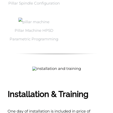
Pillar Spindle Configuration
Pillar Machine HP5D
Parametric Programming
Installation & Training
One day of installation is included in price of