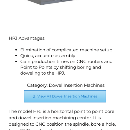
HPJ Advantages:
Elimination of complicated machine setup
Quick, accurate assembly
Gain production times on CNC routers and
Point to Points by shifting boring and
doweling to the HPJ.
Category: Dowel Insertion Machines
View All Dowel Insertion Machines
The model HPJ is a horizontal point to point bore
and dowel insertion machining center. It is
designed to CNC position the spindle, bore a hole,