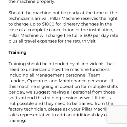
the machine properly.
Should the machine not be ready at the time of the
technician’s arrival, Pillar Machine reserves the right
to charge up to $1000 for itinerary changes in the
case of a complete cancellation of the installation,
Pillar Machine will charge the full $1600 per day rate
plus all travel expenses for the return visit.
Training
Training should be attended by all individuals that
need to understand how the machine functions
including all Management personnel, Team
Leaders, Operators and Maintenance personnel. If
this machine is going in operation for multiple shifts
per day, we suggest having all personal from those
shifts attend this training session as well. If this is
not possible and they need to be trained from the
factory technician, please ask your Pillar Machine
sales representative to add an additional day of
training.