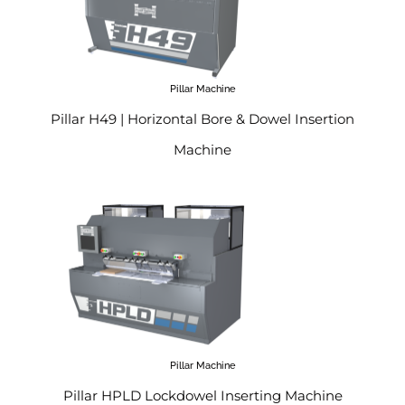
Pillar Machine
Pillar H49 | Horizontal Bore & Dowel Insertion
Machine
Pillar Machine
Pillar HPLD Lockdowel Inserting Machine