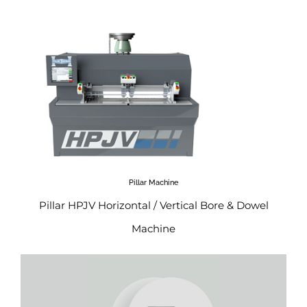
Pillar Machine
Pillar HPJV Horizontal / Vertical Bore & Dowel
Machine