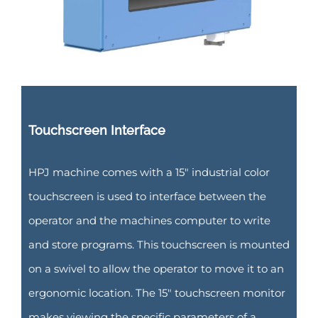
Touchscreen Interface
HPJ machine comes with a 15″ industrial color
touchscreen is used to interface between the
operator and the machines computer to write
and store programs. This touchscreen is mounted
on a swivel to allow the operator to move it to an
ergonomic location. The 15″ touchscreen monitor
makes viewing the specific parameters of a