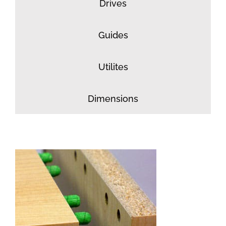
Drives
Guides
Utilites
Dimensions