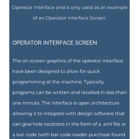
Operator Interface and is only used as an example
of an Operator Interface Screen.
OPERATOR INTERFACE SCREEN
The on-screen graphics of the operator interface
have been designed to allow for quick
programming at the machine. Typically,
programs can be written and recalled in less than
one minute. The Interface is open architecture
allowing it to integrate with design software that
can give hole locations in the form of a .xml file or
a bar code (with bar code reader purchase found