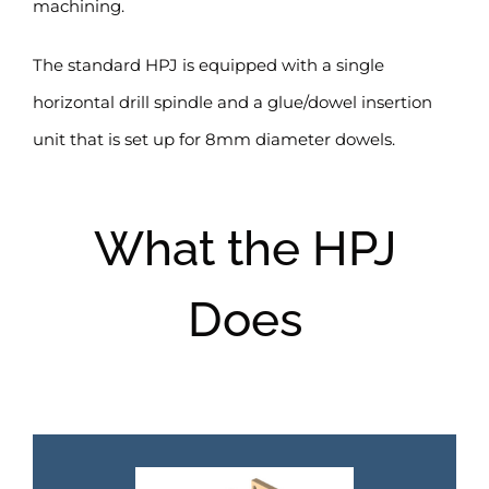
machining.
The standard HPJ is equipped with a single
horizontal drill spindle and a glue/dowel insertion
unit that is set up for 8mm diameter dowels.
What the HPJ
Does