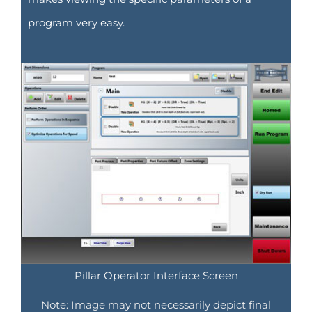
program very easy.
Pillar Operator Interface Screen
Note: Image may not necessarily depict final