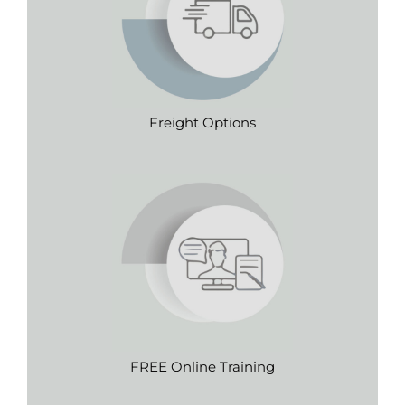
Freight Options
FREE Online Training