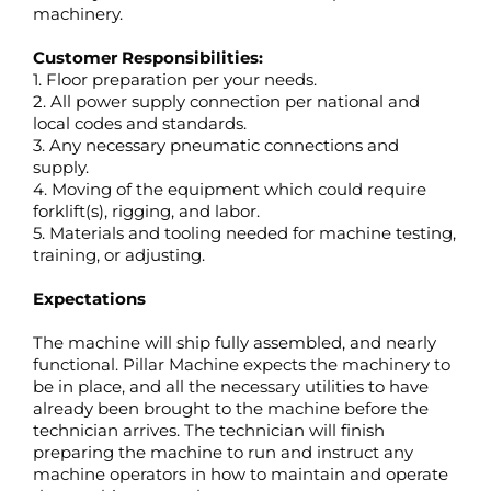
machinery.
Customer Responsibilities:
1. Floor preparation per your needs.
2. All power supply connection per national and
local codes and standards.
3. Any necessary pneumatic connections and
supply.
4. Moving of the equipment which could require
forklift(s), rigging, and labor.
5. Materials and tooling needed for machine testing,
training, or adjusting.
Expectations
The machine will ship fully assembled, and nearly
functional. Pillar Machine expects the machinery to
be in place, and all the necessary utilities to have
already been brought to the machine before the
technician arrives. The technician will finish
preparing the machine to run and instruct any
machine operators in how to maintain and operate