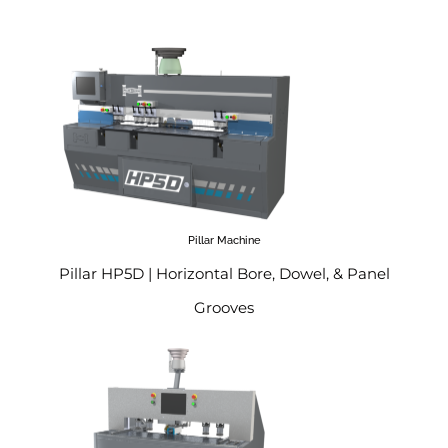
Pillar Machine
Pillar HP5D | Horizontal Bore, Dowel, & Panel
Grooves