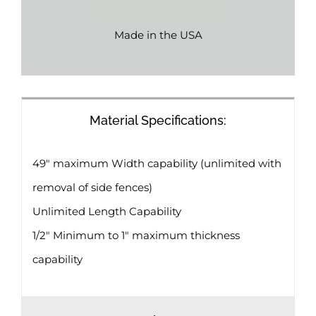
Made in the USA
Material Specifications:
49″ maximum Width capability (unlimited with
removal of side fences)
Unlimited Length Capability
1/2″ Minimum to 1″ maximum thickness
capability