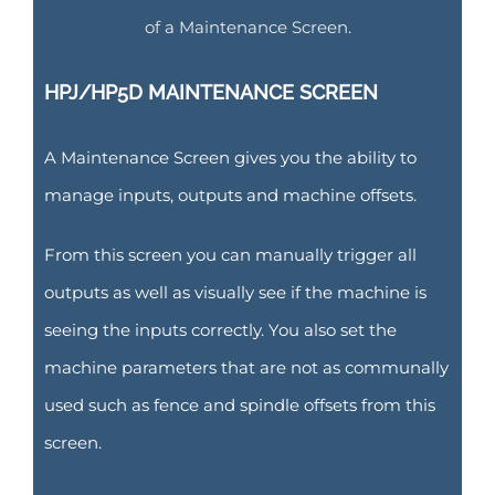
of a Maintenance Screen.
HPJ/HP5D MAINTENANCE SCREEN
A Maintenance Screen gives you the ability to
manage inputs, outputs and machine offsets.
From this screen you can manually trigger all
outputs as well as visually see if the machine is
seeing the inputs correctly. You also set the
machine parameters that are not as communally
used such as fence and spindle offsets from this
screen.