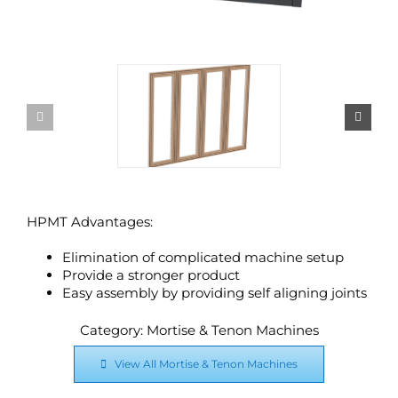
HPMT Advantages:
Elimination of complicated machine setup
Provide a stronger product
Easy assembly by providing self aligning joints
Category: Mortise & Tenon Machines
View All Mortise & Tenon Machines