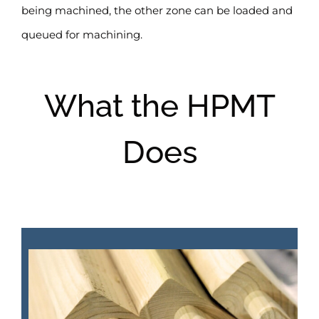
being machined, the other zone can be loaded and
queued for machining.
What the HPMT
Does