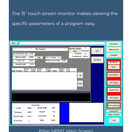
The 15″ touch screen monitor makes viewing the
specific parameters of a program easy.
Pillar HPMT Main Screen