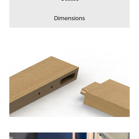
Dimensions