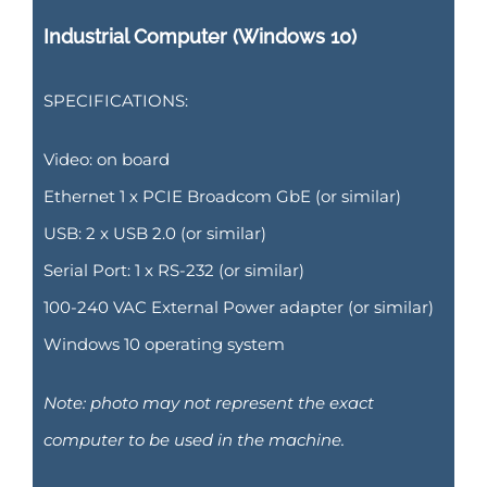
Industrial Computer (Windows 10)
SPECIFICATIONS:
Video: on board
Ethernet 1 x PCIE Broadcom GbE (or similar)
USB: 2 x USB 2.0 (or similar)
Serial Port: 1 x RS-232 (or similar)
100-240 VAC External Power adapter (or similar)
Windows 10 operating system
Note: photo may not represent the exact
computer to be used in the machine.