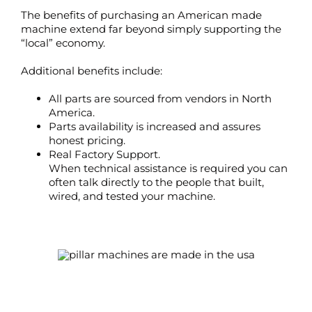
The benefits of purchasing an American made
machine extend far beyond simply supporting the
“local” economy.
Additional benefits include:
All parts are sourced from vendors in North
America.
Parts availability is increased and assures
honest pricing.
Real Factory Support.
When technical assistance is required you can
often talk directly to the people that built,
wired, and tested your machine.