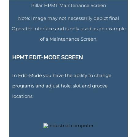
Pillar HPMT Maintenance Screen
Note: Image may not necessarily depict final
Operator Interface and is only used as an example
of a Maintenance Screen.
HPMT EDIT-MODE SCREEN
In Edit-Mode you have the ability to change
programs and adjust hole, slot and groove
locations.