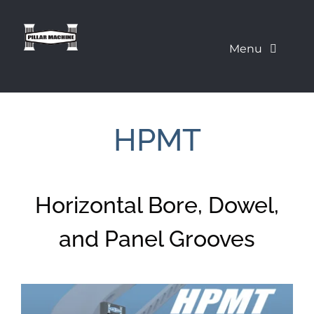
Skip
to
Menu
content
What We Offer
HPMT
Our Machines
About Us
Horizontal Bore, Dowel,
Pillar Education Corner
and Panel Grooves
Demo a Machine