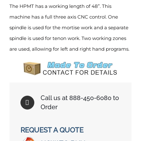
The HPMT has a working length of 48”. This
machine has a full three axis CNC control. One
spindle is used for the mortise work and a separate
spindle is used for tenon work. Two working zones
are used, allowing for left and right hand programs.
Call us at 888-450-6080 to
Order
REQUEST A QUOTE