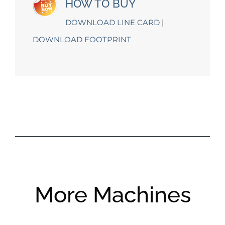
HOW TO BUY
DOWNLOAD LINE CARD
|
DOWNLOAD FOOTPRINT
More Machines