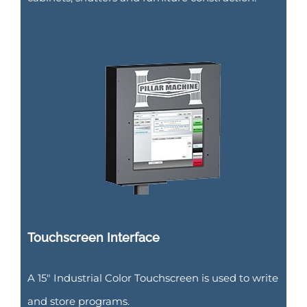
Touchscreen Interface
A 15″ Industrial Color Touchscreen is used to write
and store programs.