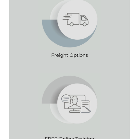
Freight Options
FREE Online Training