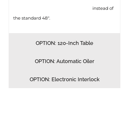
instead of
the standard 48″.
OPTION: 120-Inch Table
OPTION: Automatic Oiler
OPTION: Electronic Interlock