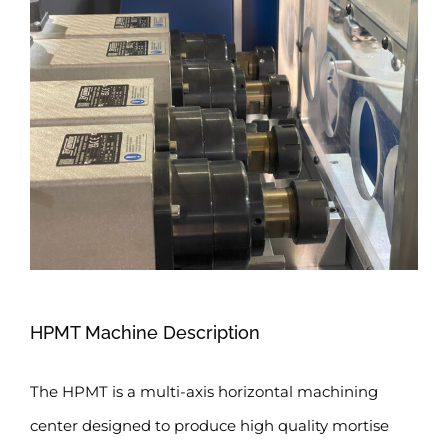
HPMT Machine Description
The HPMT is a multi-axis horizontal machining
center designed to produce high quality mortise