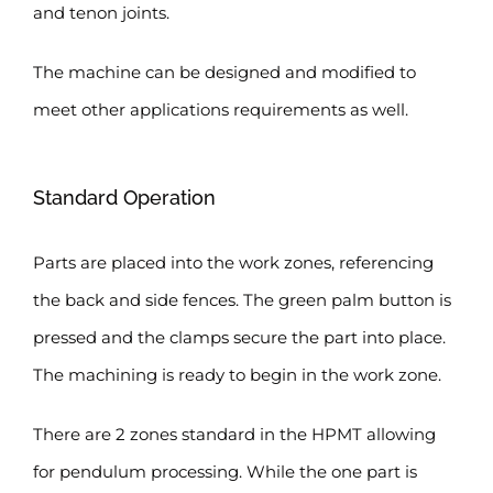
and tenon joints.
The machine can be designed and modified to
meet other applications requirements as well.
Standard Operation
Parts are placed into the work zones, referencing
the back and side fences. The green palm button is
pressed and the clamps secure the part into place.
The machining is ready to begin in the work zone.
There are 2 zones standard in the HPMT allowing
for pendulum processing. While the one part is