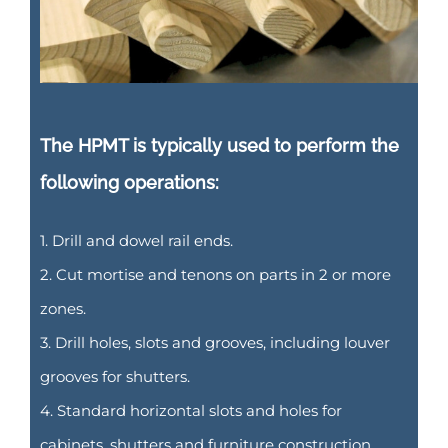
The HPMT is typically used to perform the
following operations:
1. Drill and dowel rail ends.
2. Cut mortise and tenons on parts in 2 or more
zones.
3. Drill holes, slots and grooves, including louver
grooves for shutters.
4. Standard horizontal slots and holes for
cabinets, shutters and furniture construction.