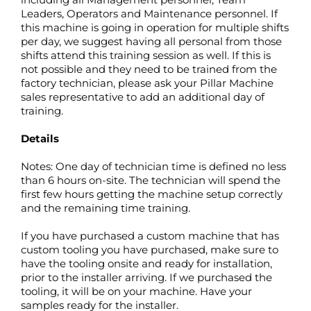
Leaders, Operators and Maintenance personnel. If
this machine is going in operation for multiple shifts
per day, we suggest having all personal from those
shifts attend this training session as well. If this is
not possible and they need to be trained from the
factory technician, please ask your Pillar Machine
sales representative to add an additional day of
training.
Details
Notes: One day of technician time is defined no less
than 6 hours on-site. The technician will spend the
first few hours getting the machine setup correctly
and the remaining time training.
If you have purchased a custom machine that has
custom tooling you have purchased, make sure to
have the tooling onsite and ready for installation,
prior to the installer arriving. If we purchased the
tooling, it will be on your machine. Have your
samples ready for the installer.