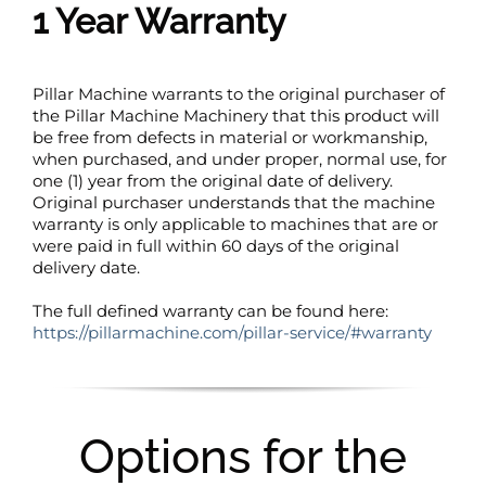
1 Year Warranty
Pillar Machine warrants to the original purchaser of
the Pillar Machine Machinery that this product will
be free from defects in material or workmanship,
when purchased, and under proper, normal use, for
one (1) year from the original date of delivery.
Original purchaser understands that the machine
warranty is only applicable to machines that are or
were paid in full within 60 days of the original
delivery date.
The full defined warranty can be found here:
https://pillarmachine.com/pillar-service/#warranty
Options for the