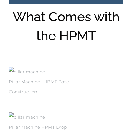
What Comes with
the HPMT
Pillar Machine | HPMT Base
Construction
Pillar Machine HPMT Drop