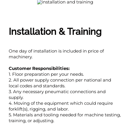
Installation & Training
One day of installation is included in price of
machinery.
Customer Responsibilities:
1. Floor preparation per your needs.
2. All power supply connection per national and
local codes and standards.
3. Any necessary pneumatic connections and
supply.
4. Moving of the equipment which could require
forklift(s), rigging, and labor.
5. Materials and tooling needed for machine testing,
training, or adjusting.