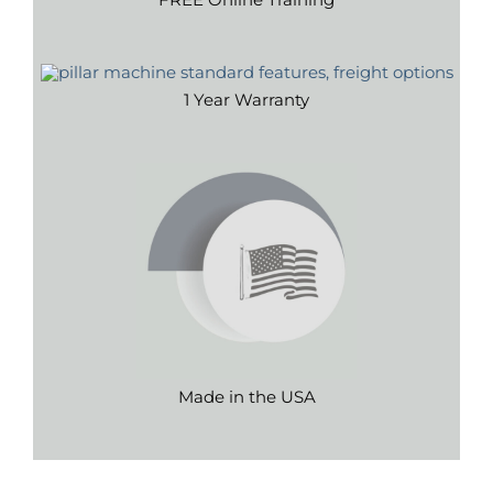
1 Year Warranty
Made in the USA