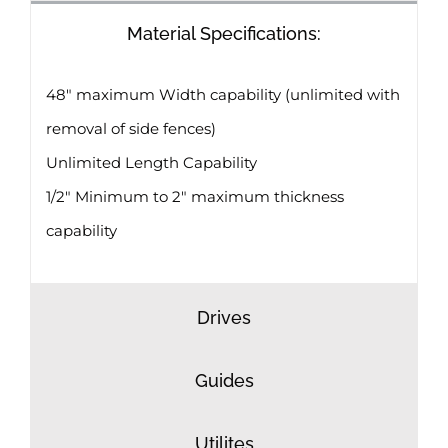
Material Specifications:
48″ maximum Width capability (unlimited with
removal of side fences)
Unlimited Length Capability
1/2″ Minimum to 2″ maximum thickness
capability
Drives
Guides
Utilites