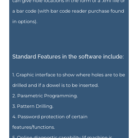
can give hole locations in the form of a .xml file or
a bar code (with bar code reader purchase found
in options).
Standard Features in the software include:
1. Graphic interface to show where holes are to be
drilled and if a dowel is to be inserted.
2. Parametric Programming.
3. Pattern Drilling.
4. Password protection of certain
features/functions.
5. Online diagnostic capability (if machine is