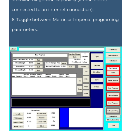
connected to an internet connection).
6. Toggle between Metric or Imperial programing
parameters.