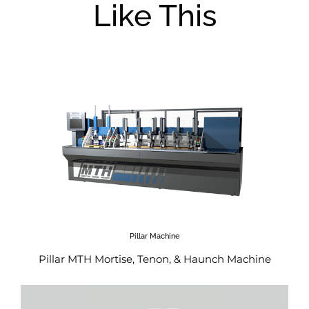
Like This
Pillar Machine
Pillar MTH Mortise, Tenon, & Haunch Machine