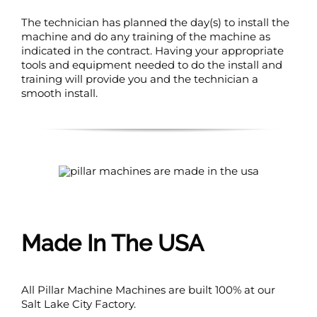
The technician has planned the day(s) to install the
machine and do any training of the machine as
indicated in the contract. Having your appropriate
tools and equipment needed to do the install and
training will provide you and the technician a
smooth install.
Made In The USA
All Pillar Machine Machines are built 100% at our
Salt Lake City Factory.