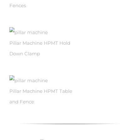
Fences
Pillar Machine HPMT Hold
Down Clamp
Pillar Machine HPMT Table
and Fence