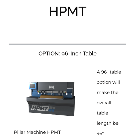
HPMT
OPTION: 96-Inch Table
A 96″ table
option will
make the
overall
table
length be
Pillar Machine HPMT
96″