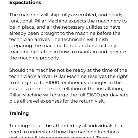
Expectations
The machine will ship fully assembled, and nearly
functional. Pillar Machine expects the machinery to
be in place, and all the necessary utilities to have
already been brought to the machine before the
technician arrives. The technician will finish
preparing the machine to run and instruct any
machine operators in how to maintain and operate
the machine properly.
Should the machine not be ready at the time of the
technician’s arrival, Pillar Machine reserves the right
to charge up to $1000 for itinerary changes in the
case of a complete cancellation of the installation,
Pillar Machine will charge the full $1600 per day rate
plus all travel expenses for the return visit.
Training
Training should be attended by all individuals that
need to understand how the machine functions
including all Management personnel, Team