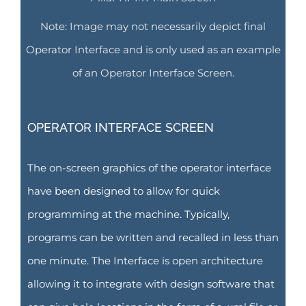
Note: Image may not necessarily depict final
Operator Interface and is only used as an example
of an Operator Interface Screen.
OPERATOR INTERFACE SCREEN
The on-screen graphics of the operator interface
have been designed to allow for quick
programming at the machine. Typically,
programs can be written and recalled in less than
one minute. The Interface is open architecture
allowing it to integrate with design software that