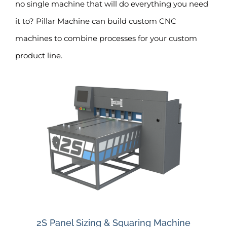
no single machine that will do everything you need
it to? Pillar Machine can build custom CNC
machines to combine processes for your custom
product line.
2S Panel Sizing & Squaring Machine