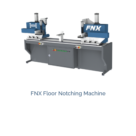
FNX Floor Notching Machine