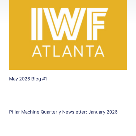
May 2026 Blog #1
Pillar Machine Quarterly Newsletter: January 2026