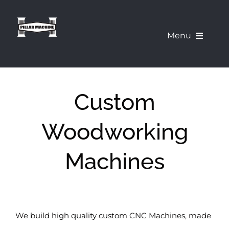
Skip
to
Menu
content
What We Offer
Custom
Our Machines
Woodworking
About Us
Machines
Pillar Education Corner
Demo a Machine
We build high quality custom CNC Machines, made