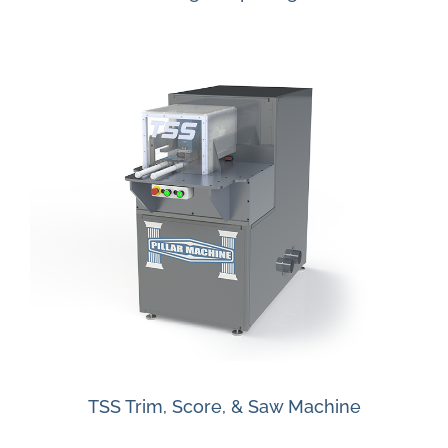
TSS Trim, Score, & Saw Machine