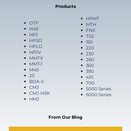
Products
HPMT
OTF
MTH
H49
FNX
HPJ
TSS
HP5D
150
HPLD
220
HPJV
230
MMTX
260
MMTJ
360
M45
390
2S
410
BOA-S
700
CMJ
5000 Series
CMJ-HSK
6000 Series
HMJ
From Our Blog