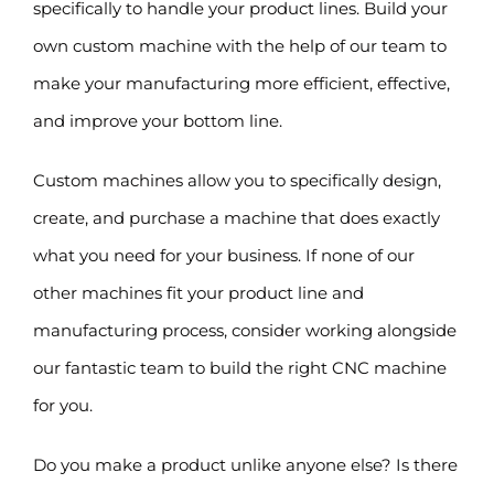
specifically to handle your product lines. Build your
own custom machine with the help of our team to
make your manufacturing more efficient, effective,
and improve your bottom line.
Custom machines allow you to specifically design,
create, and purchase a machine that does exactly
what you need for your business. If none of our
other machines fit your product line and
manufacturing process, consider working alongside
our fantastic team to build the right CNC machine
for you.
Do you make a product unlike anyone else? Is there