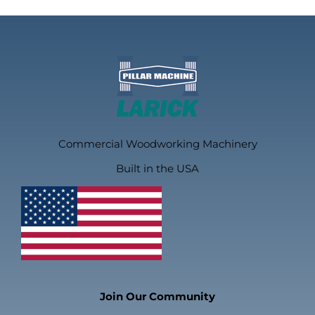
Commercial Woodworking Machinery
Built in the USA
Join Our Community