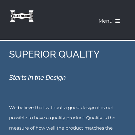
Skip
to
Menu
content
What We Offer
SUPERIOR QUALITY
Our Machines
Starts in the Design
About Us
Pillar Education Corner
We believe that without a good design it is not
Demo a Machine
possible to have a quality product. Quality is the
measure of how well the product matches the