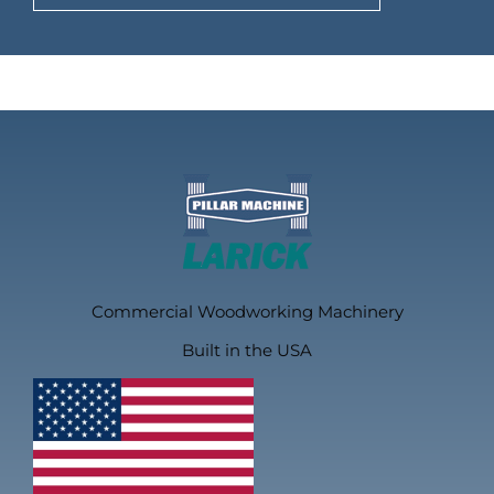
Commercial Woodworking Machinery
Built in the USA