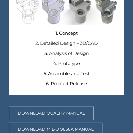
1. Concept
2. Detailed Design – 3D/CAD
3. Analysis of Design
4. Prototype
5. Assemble and Test
6. Product Release
DOWNLOAD QUALITY MANUAL
DOWNLOAD MIL-Q 9858A MANUAL