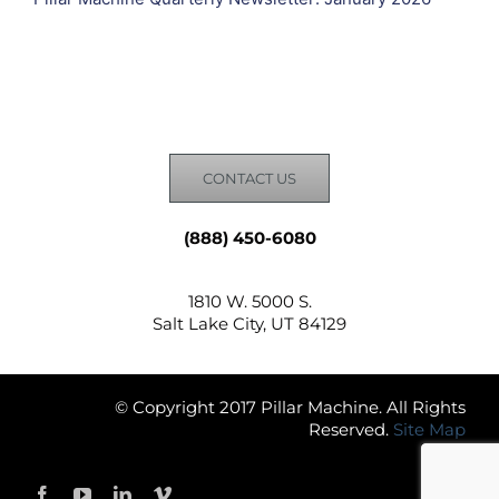
CONTACT US
(888) 450-6080
1810 W. 5000 S.
Salt Lake City, UT 84129
© Copyright 2017 Pillar Machine. All Rights
Reserved.
Site Map