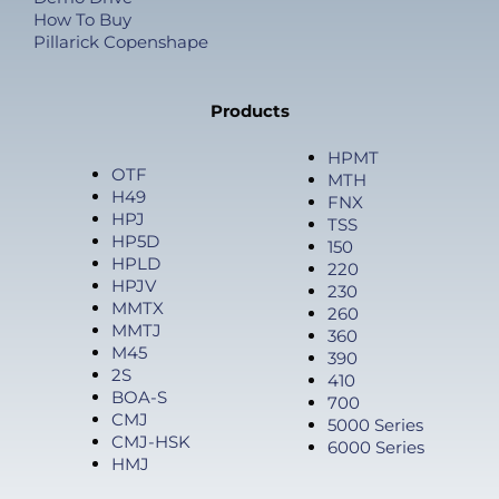
How To Buy
Pillarick Copenshape
Products
HPMT
OTF
MTH
H49
FNX
HPJ
TSS
HP5D
150
HPLD
220
HPJV
230
MMTX
260
MMTJ
360
M45
390
2S
410
BOA-S
700
CMJ
5000 Series
CMJ-HSK
6000 Series
HMJ