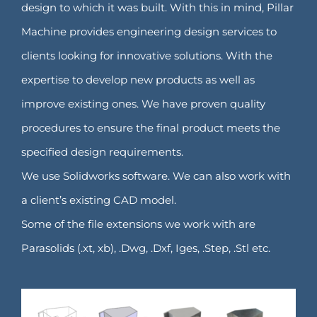
design to which it was built. With this in mind, Pillar
Machine provides engineering design services to
clients looking for innovative solutions. With the
expertise to develop new products as well as
improve existing ones. We have proven quality
procedures to ensure the final product meets the
specified design requirements.
We use Solidworks software. We can also work with
a client’s existing CAD model.
Some of the file extensions we work with are
Parasolids (.xt, xb), .Dwg, .Dxf, Iges, .Step, .Stl etc.