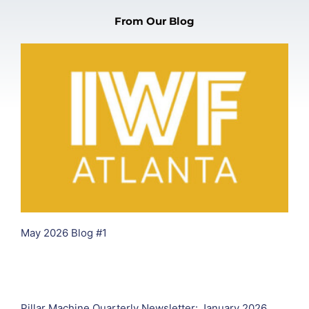
From Our Blog
May 2026 Blog #1
Pillar Machine Quarterly Newsletter: January 2026