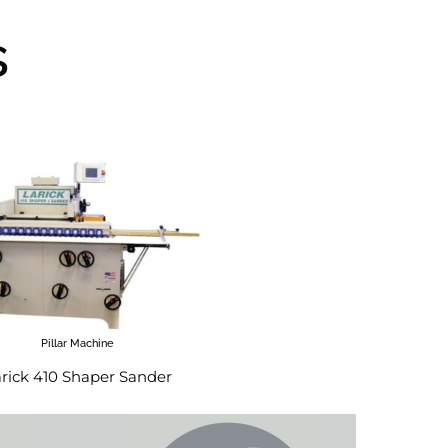
s
Pillar Machine
rick 410 Shaper Sander