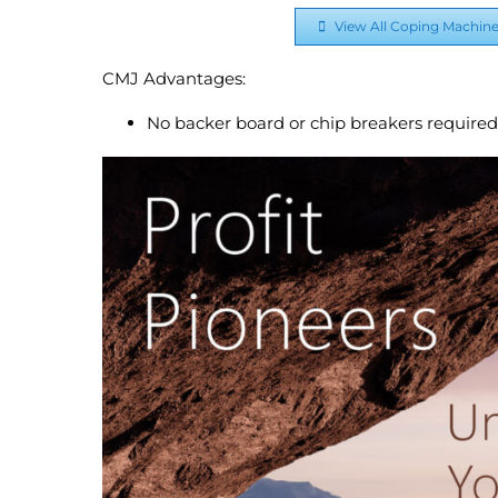
View All Coping Machin
CMJ Advantages:
No backer board or chip breakers required