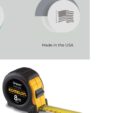
Made in the USA