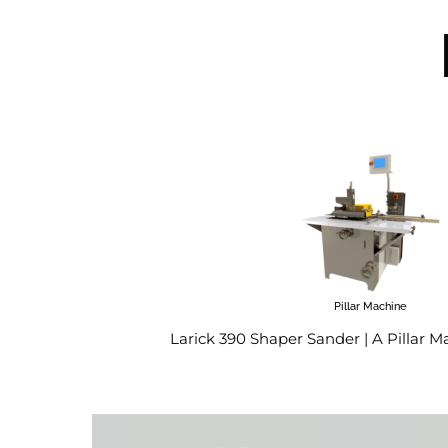
Pillar Machine
Larick 390 Shaper Sander | A Pillar