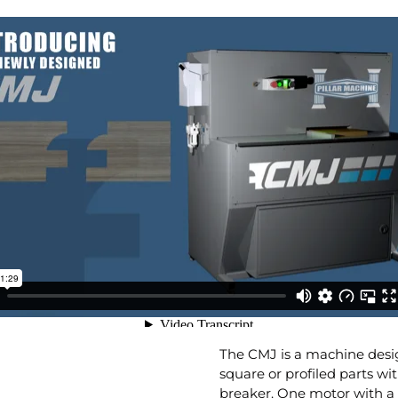
The CMJ is a machine desig
square or profiled parts wi
breaker. One motor with a be