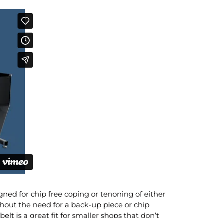
ned for chip free coping or tenoning of either
thout the need for a back-up piece or chip
lt is a great fit for smaller shops that don’t