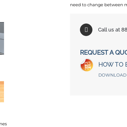
need to change between mul
Call us at 
REQUEST A QU
HOW TO 
DOWNLOAD 
nes