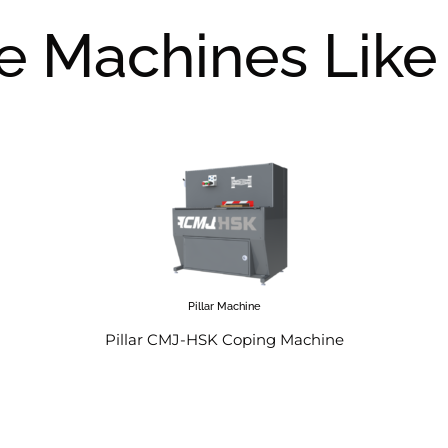
e Machines Like 
Pillar Machine
Pillar CMJ-HSK Coping Machine