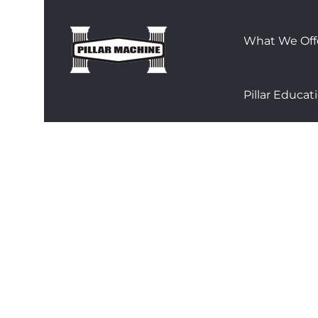
Skip
to
What We Off
content
Pillar Educat