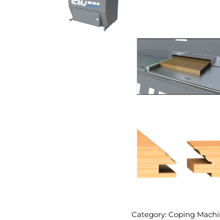
Category: Coping Machi