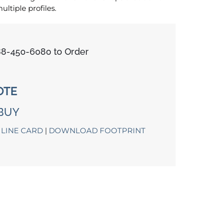
tiple profiles.
888-450-6080 to Order
OTE
BUY
LINE CARD
|
DOWNLOAD FOOTPRINT