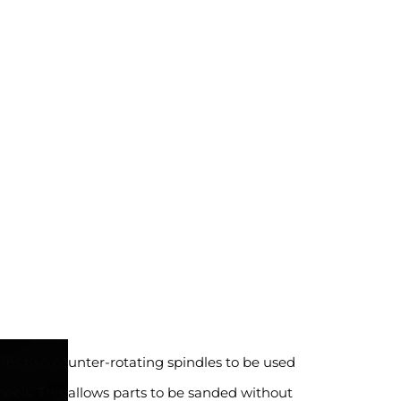
res two counter-rotating spindles to be used
eels. This allows parts to be sanded without