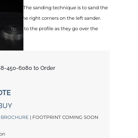
n corners. The sanding technique is to sand the
nder and the right corners on the left sander.
s formed to the profile as they go over the
888-450-6080 to Order
OTE
BUY
 BROCHURE
| FOOTPRINT COMING SOON
oon