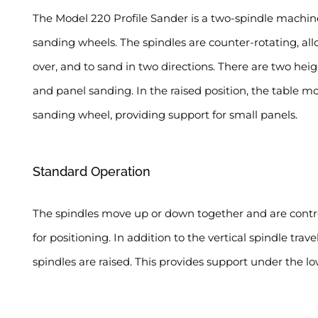
The Model 220 Profile Sander is a two-spindle machine
sanding wheels. The spindles are counter-rotating, a
over, and to sand in two directions. There are two heig
and panel sanding. In the raised position, the table m
sanding wheel, providing support for small panels.
Standard Operation
The spindles move up or down together and are control
for positioning. In addition to the vertical spindle tra
spindles are raised. This provides support under the 