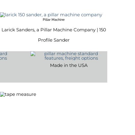
Pillar Machine
Larick Sanders, a Pillar Machine Company | 150
Profile Sander
Made in the USA