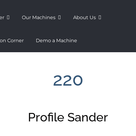
er
Our Machines
About Us
ion Corner
Demo a Machine
220
Profile Sander