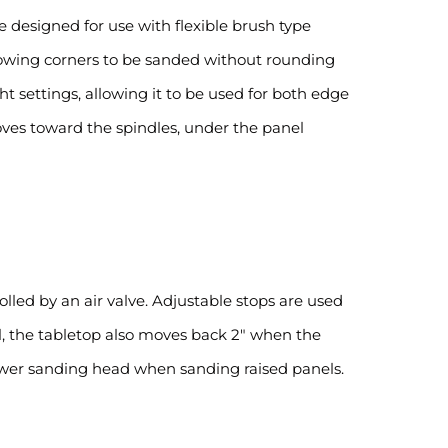
 designed for use with flexible brush type
llowing corners to be sanded without rounding
ht settings, allowing it to be used for both edge
oves toward the spindles, under the panel
led by an air valve. Adjustable stops are used
vel, the tabletop also moves back 2″ when the
lower sanding head when sanding raised panels.