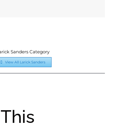
arick Sanders Category
View All Larick Sanders
This