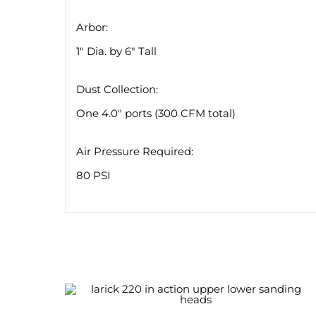
Arbor:
1″ Dia. by 6″ Tall
Dust Collection:
One 4.0″ ports (300 CFM total)
Air Pressure Required:
80 PSI