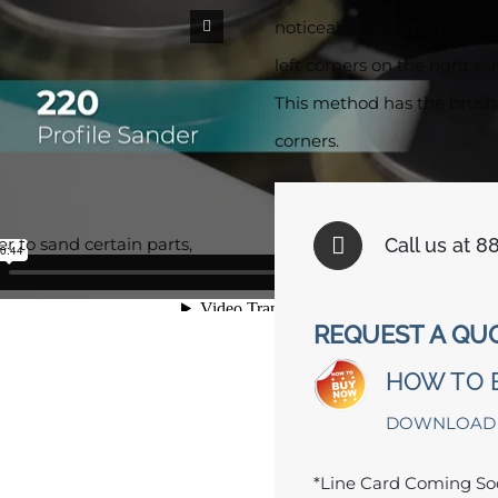
noticeable rounding over o
left corners on the right sa
This method has the brushe
corners.
Call us at 
 to sand certain parts,
REQUEST A QU
HOW TO 
DOWNLOAD
*Line Card Coming S