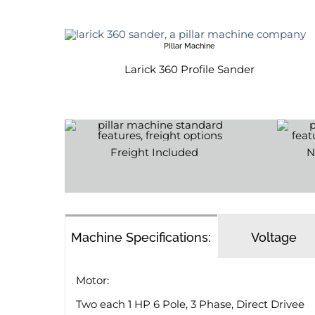
Pillar Machine
Larick 360 Profile Sander
Freight Included
N
Machine Specifications:
Voltage
Motor:
Two each 1 HP 6 Pole, 3 Phase, Direct Drivee