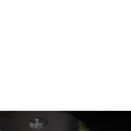
The Larick Model 220 featu
with brush type sanding wh