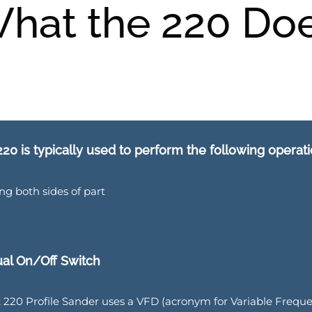
hat the 220 Do
20 is typically used to perform the following operati
ng both sides of part
al On/Off Switch
 220 Profile Sander uses a VFD (acronym for Variable Frequen