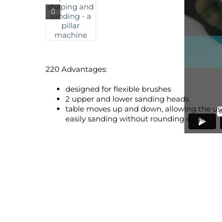
220 Advantages:
designed for flexible brushes
2 upper and lower sanding heads
table moves up and down, allowing the user
easily sanding without rounding edges