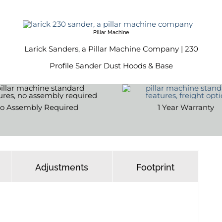
Pillar Machine
Larick Sanders, a Pillar Machine Company | 230
Profile Sander Dust Hoods & Base
o Assembly Required
1 Year Warranty
Adjustments
Footprint