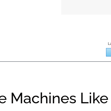
L
e Machines Like 