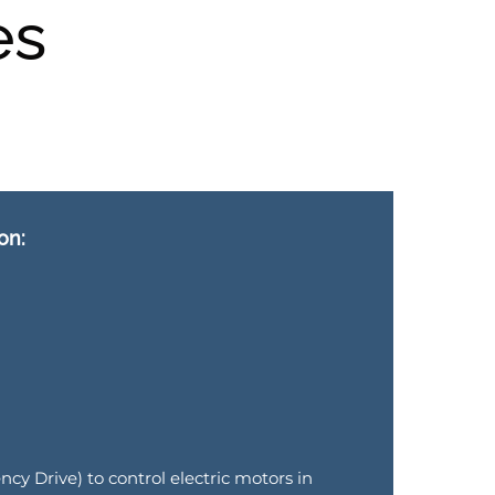
es
on:
cy Drive) to control electric motors in