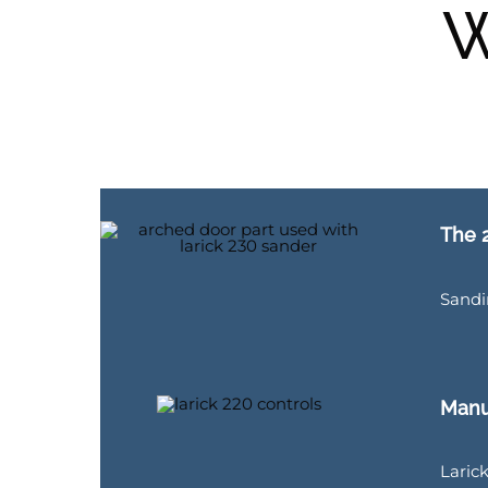
W
The 2
Sandi
Manu
Larick