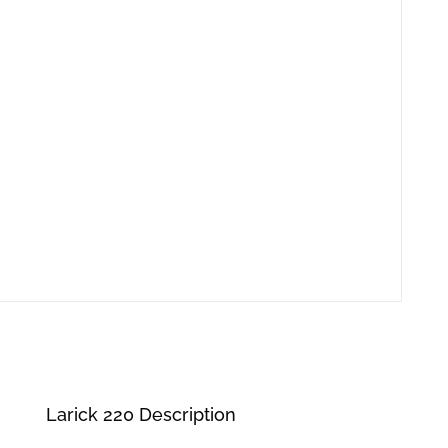
Larick 220 Description