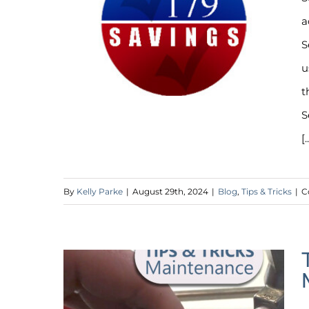
a
S
u
t
S
[.
By
Kelly Parke
|
August 29th, 2024
|
Blog
,
Tips & Tricks
|
C