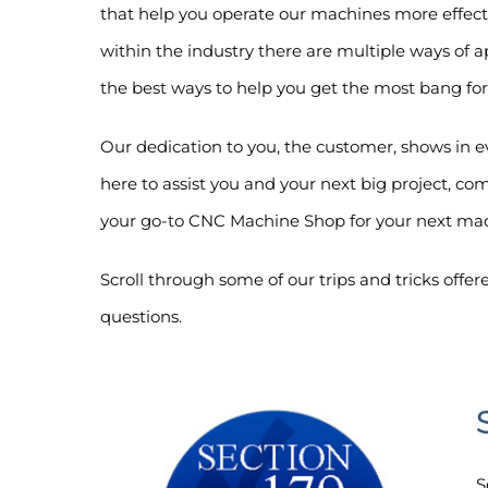
that help you operate our machines more effect
within the industry there are multiple ways of
the best ways to help you get the most bang for
Our dedication to you, the customer, shows in 
here to assist you and your next big project, 
your go-to CNC Machine Shop for your next ma
Scroll through some of our trips and tricks offer
questions.
S