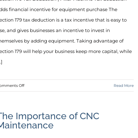
dds financial incentive for equipment purchase The
ection 179 tax deduction is a tax incentive that is easy to
se, and gives businesses an incentive to invest in
hemselves by adding equipment. Taking advantage of
ection 179 will help your business keep more capital, while
..]
on
omments Off
Read More
Section
179
Tax
The Importance of CNC
Deduction
Maintenance