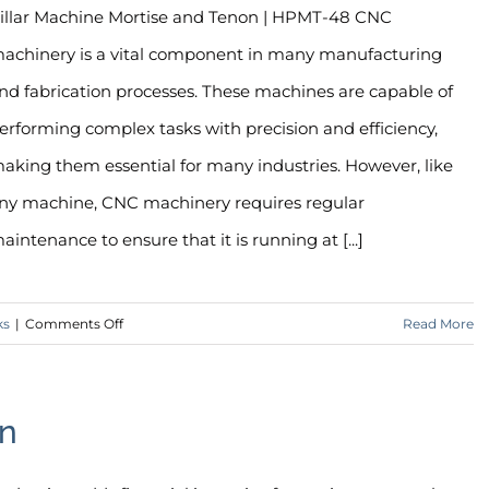
illar Machine Mortise and Tenon | HPMT-48 CNC
achinery is a vital component in many manufacturing
nd fabrication processes. These machines are capable of
erforming complex tasks with precision and efficiency,
aking them essential for many industries. However, like
ny machine, CNC machinery requires regular
aintenance to ensure that it is running at [...]
on
ks
|
Comments Off
Read More
The
Importance
of
on
CNC
Maintenance