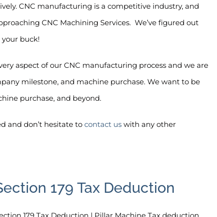
ively. CNC manufacturing is a competitive industry, and
 approaching CNC Machining Services.
We’ve figured out
 your buck!
every aspect of our CNC manufacturing process and we are
company milestone, and machine purchase. We want to be
chine purchase, and beyond.
ed and don’t hesitate to
contact us
with any other
Section 179 Tax Deduction
ection 179 Tax Deduction | Pillar Machine Tax deduction