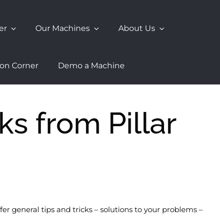
er
Our Machines
About Us
ion Corner
Demo a Machine
ks from Pillar
r general tips and tricks – solutions to your problems –