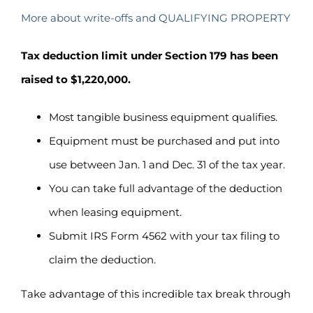
More about write-offs and QUALIFYING PROPERTY
Tax deduction limit under Section 179 has been
raised to $1,220,000.
Most tangible business equipment qualifies.
Equipment must be purchased and put into
use between Jan. 1 and Dec. 31 of the tax year.
You can take full advantage of the deduction
when leasing equipment.
Submit IRS Form 4562 with your tax filing to
claim the deduction.
Take advantage of this incredible tax break through