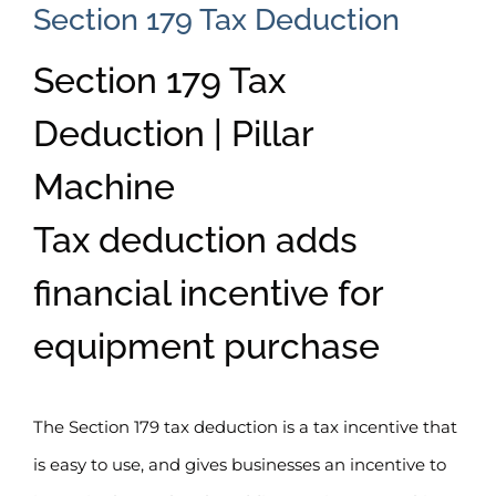
Section 179 Tax Deduction
Section 179 Tax
Deduction | Pillar
Machine
Tax deduction adds
financial incentive for
equipment purchase
The Section 179 tax deduction is a tax incentive that
is easy to use, and gives businesses an incentive to