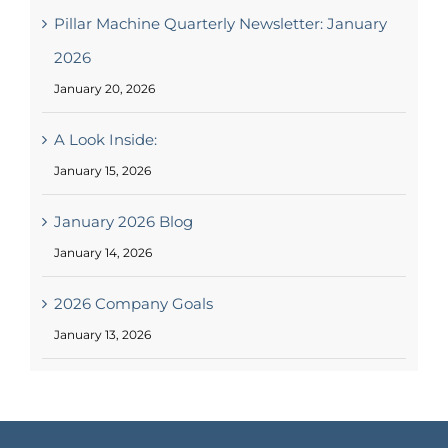
May 2026 Blog #1
May 13, 2026
Pillar Machine Quarterly Newsletter: January
2026
January 20, 2026
A Look Inside:
January 15, 2026
January 2026 Blog
January 14, 2026
2026 Company Goals
January 13, 2026