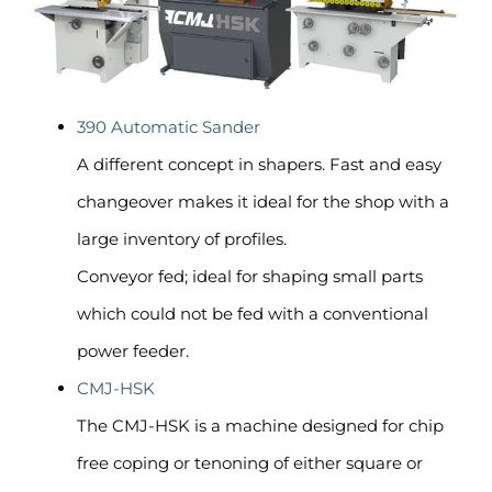
390 Automatic Sander
A different concept in shapers. Fast and easy
changeover makes it ideal for the shop with a
large inventory of profiles.
Conveyor fed; ideal for shaping small parts
which could not be fed with a conventional
power feeder.
CMJ-HSK
The CMJ-HSK is a machine designed for chip
free coping or tenoning of either square or