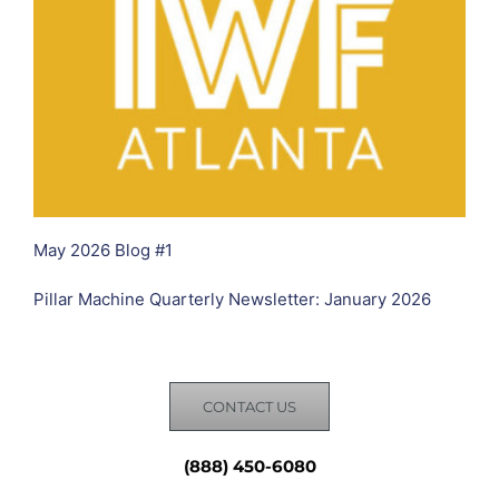
May 2026 Blog #1
Pillar Machine Quarterly Newsletter: January 2026
CONTACT US