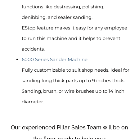
functions like destressing, polishing,
denibbing, and sealer sanding.
EStop feature makes it easy for any employee
to run this machine and it helps to prevent
accidents.
6000 Series Sander Machine
Fully customizable to suit shop needs. Ideal for
sanding long thick parts up to 9 inches thick.
Sanding, brush, or wire brushes up to 14 inch
diameter.
Our experienced Pillar Sales Team will be on
the floor, ready to help you: