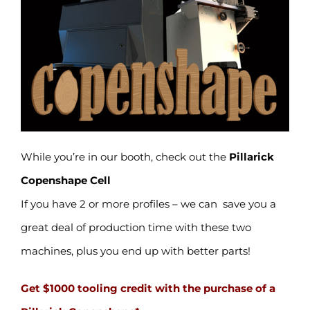
While you’re in our booth, check out the
Pillarick
Copenshape Cell
If you have 2 or more profiles – we can save you a
great deal of production time with these two
machines, plus you end up with better parts!
Get $1000 tooling credit with the purchase of a