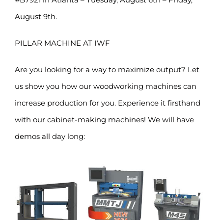
August 9th.
PILLAR MACHINE AT IWF
Are you looking for a way to maximize output? Let
us show you how our woodworking machines can
increase production for you. Experience it firsthand
with our cabinet-making machines! We will have
demos all day long: