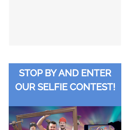
647-696-6279, ezinger@pillarmachine.com
(Eastern, Ontario, Manitoba, Alberta, BC)
Canada
STOP BY AND ENTER
OUR SELFIE CONTEST!