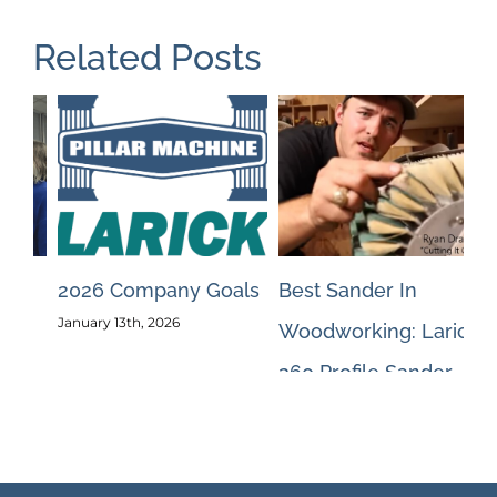
Related Posts
ls
Best Sander In
May 2026 Blog #1
Pi
May 13th, 2026
Woodworking: Larick
Qu
260 Profile Sander
Ja
October 10th, 2024
Jan