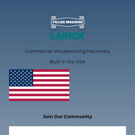
Commercial Woodworking Machinery
Built in the USA
Join Our Community