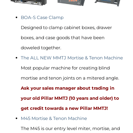
BOA-S Case Clamp
Designed to clamp cabinet boxes, drawer
boxes, and case goods that have been
doweled together.
The ALL NEW MMTJ Mortise & Tenon Machine
Most popular machine for creating blind
mortise and tenon joints on a mitered angle.
Ask your sales manager about trading in
your old Pillar MMTJ
(10 years and older)
to
get credit towards a new Pillar MMTJ!
M45 Mortise & Tenon Machine
The M45 is our entry level miter, mortise, and