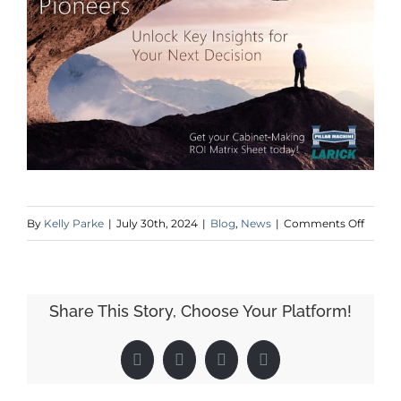
on
By
Kelly Parke
|
July 30th, 2024
|
Blog
,
News
|
Comments Off
Pillar
Machi
at
Share This Story, Choose Your Platform!
IWF
2024
Facebook
X
LinkedIn
Pinterest