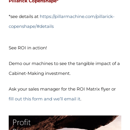
Pillarick Copenshape*
*see details at
https://pillarmachine.com/pillarick-
copenshape/#details
See ROI in action!
Demo our machines to see the tangible impact of a
Cabinet-Making investment.
Ask your sales manager for the ROI Matrix flyer or
fill out this form and we’ll email it
.