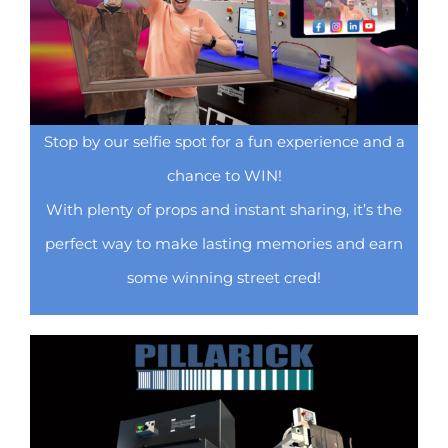
Stop by our selfie spot for a fun experience and a
chance to WIN!
With plenty of props and instant sharing, it’s the
perfect way to make lasting memories and earn
some winning street cred!