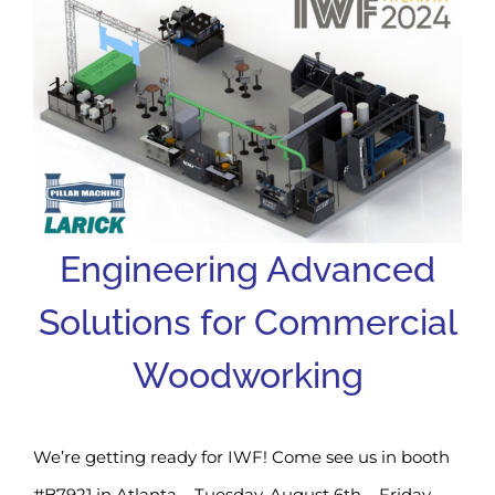
Engineering Advanced
Solutions for Commercial
Woodworking
We’re getting ready for IWF! Come see us in booth
#B7921 in Atlanta – Tuesday, August 6th – Friday,