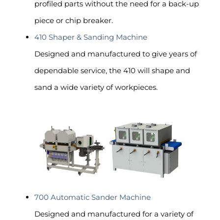
profiled parts without the need for a back-up
piece or chip breaker.
410 Shaper & Sanding Machine
Designed and manufactured to give years of
dependable service, the 410 will shape and
sand a wide variety of workpieces.
700 Automatic Sander Machine
Designed and manufactured for a variety of