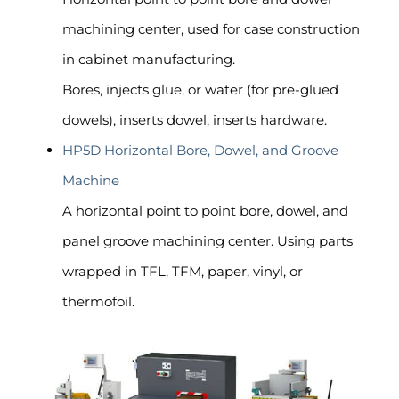
machining center, used for case construction
in cabinet manufacturing.
Bores, injects glue, or water (for pre-glued
dowels), inserts dowel, inserts hardware.
HP5D Horizontal Bore, Dowel, and Groove
Machine
A horizontal point to point bore, dowel, and
panel groove machining center. Using parts
wrapped in TFL, TFM, paper, vinyl, or
thermofoil.