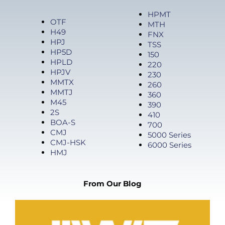
Products
HPMT
OTF
MTH
H49
FNX
HPJ
TSS
HP5D
150
HPLD
220
HPJV
230
MMTX
260
MMTJ
360
M45
390
2S
410
BOA-S
700
CMJ
5000 Series
CMJ-HSK
6000 Series
HMJ
From Our Blog