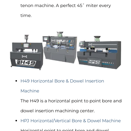
tenon machine. A perfect 45˚ miter every
time.
H49 Horizontal Bore & Dowel Insertion
Machine
The H49 is a horizontal point to point bore and
dowel insertion machining center.
HPJ Horizontal/Vertical Bore & Dowel Machine
Horizontal point to point bore and dowel