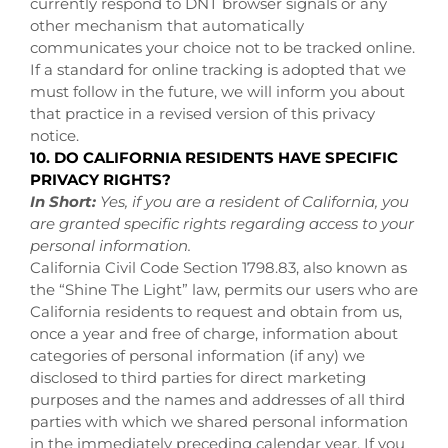
currently respond to DNT browser signals or any
other mechanism that automatically
communicates your choice not to be tracked online.
If a standard for online tracking is adopted that we
must follow in the future, we will inform you about
that practice in a revised version of this privacy
notice.
10. DO CALIFORNIA RESIDENTS HAVE SPECIFIC
PRIVACY RIGHTS?
In Short:
Yes, if you are a resident of California, you
are granted specific rights regarding access to your
personal information.
California Civil Code Section 1798.83, also known as
the “Shine The Light” law, permits our users who are
California residents to request and obtain from us,
once a year and free of charge, information about
categories of personal information (if any) we
disclosed to third parties for direct marketing
purposes and the names and addresses of all third
parties with which we shared personal information
in the immediately preceding calendar year. If you