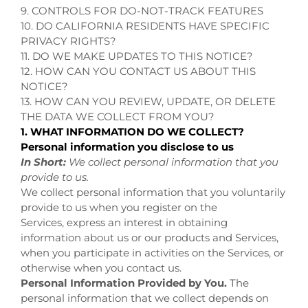
9. CONTROLS FOR DO-NOT-TRACK FEATURES
10. DO CALIFORNIA RESIDENTS HAVE SPECIFIC
PRIVACY RIGHTS?
11. DO WE MAKE UPDATES TO THIS NOTICE?
12. HOW CAN YOU CONTACT US ABOUT THIS
NOTICE?
13. HOW CAN YOU REVIEW, UPDATE, OR DELETE
THE DATA WE COLLECT FROM YOU?
1. WHAT INFORMATION DO WE COLLECT?
Personal information you disclose to us
In Short:
We collect personal information that you
provide to us.
We collect personal information that you voluntarily
provide to us when you register on the
Services,
express an interest in obtaining
information about us or our products and Services,
when you participate in activities on the Services, or
otherwise when you contact us.
Personal Information Provided by You.
The
personal information that we collect depends on