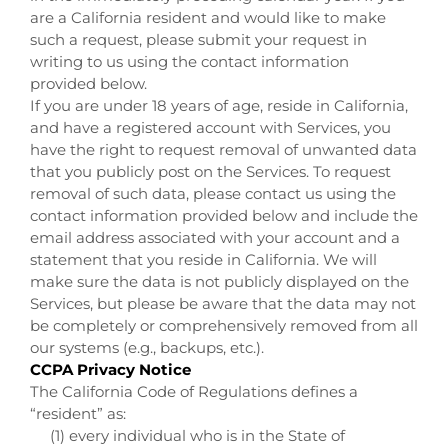
are a California resident and would like to make
such a request, please submit your request in
writing to us using the contact information
provided below.
If you are under 18 years of age, reside in California,
and have a registered account with Services, you
have the right to request removal of unwanted data
that you publicly post on the Services. To request
removal of such data, please contact us using the
contact information provided below and include the
email address associated with your account and a
statement that you reside in California. We will
make sure the data is not publicly displayed on the
Services, but please be aware that the data may not
be completely or comprehensively removed from all
our systems (e.g., backups, etc.).
CCPA Privacy Notice
The California Code of Regulations defines a
“resident” as:
(1) every individual who is in the State of