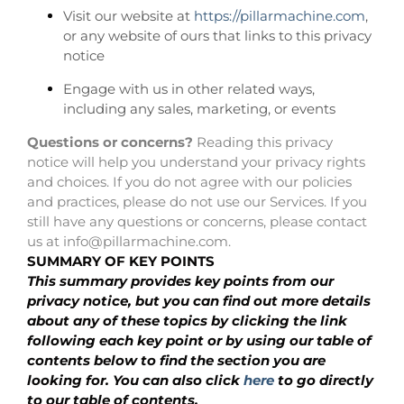
Visit our website at
https://pillarmachine.com
,
or any website of ours that links to this privacy
notice
Engage with us in other related ways,
including any sales, marketing, or events
Questions or concerns?
Reading this privacy
notice will help you understand your privacy rights
and choices. If you do not agree with our policies
and practices, please do not use our Services. If you
still have any questions or concerns, please contact
us at info@pillarmachine.com.
SUMMARY OF KEY POINTS
This summary provides key points from our
privacy notice, but you can find out more details
about any of these topics by clicking the link
following each key point or by using our table of
contents below to find the section you are
looking for. You can also click
here
to go directly
to our table of contents.