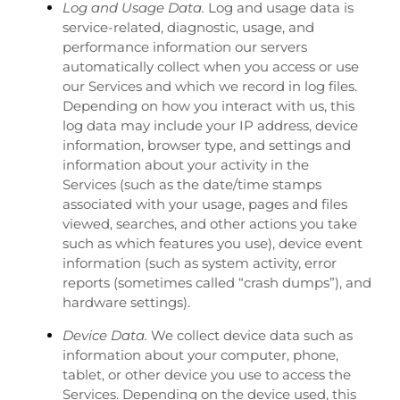
Log and Usage Data.
Log and usage data is
service-related, diagnostic, usage, and
performance information our servers
automatically collect when you access or use
our Services and which we record in log files.
Depending on how you interact with us, this
log data may include your IP address, device
information, browser type, and settings and
information about your activity in the
Services
(such as the date/time stamps
associated with your usage, pages and files
viewed, searches, and other actions you take
such as which features you use), device event
information (such as system activity, error
reports (sometimes called “crash dumps”), and
hardware settings).
Device Data.
We collect device data such as
information about your computer, phone,
tablet, or other device you use to access the
Services. Depending on the device used, this