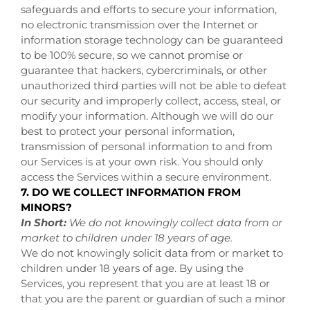
safeguards and efforts to secure your information,
no electronic transmission over the Internet or
information storage technology can be guaranteed
to be 100% secure, so we cannot promise or
guarantee that hackers, cybercriminals, or other
unauthorized third parties will not be able to defeat
our security and improperly collect, access, steal, or
modify your information. Although we will do our
best to protect your personal information,
transmission of personal information to and from
our Services is at your own risk. You should only
access the Services within a secure environment.
7. DO WE COLLECT INFORMATION FROM
MINORS?
In Short:
We do not knowingly collect data from or
market to children under 18 years of age.
We do not knowingly solicit data from or market to
children under 18 years of age. By using the
Services, you represent that you are at least 18 or
that you are the parent or guardian of such a minor