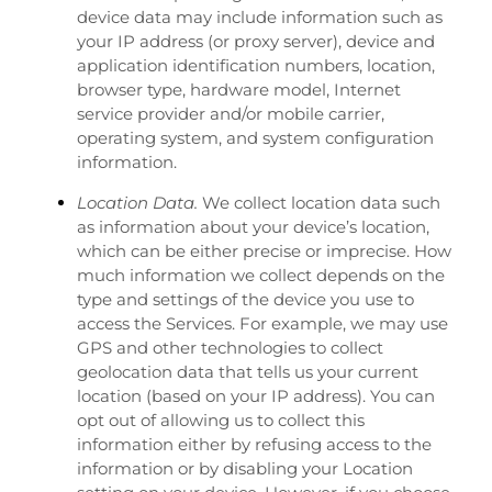
device data may include information such as
your IP address (or proxy server), device and
application identification numbers, location,
browser type, hardware model, Internet
service provider and/or mobile carrier,
operating system, and system configuration
information.
Location Data.
We collect location data such
as information about your device’s location,
which can be either precise or imprecise. How
much information we collect depends on the
type and settings of the device you use to
access the Services. For example, we may use
GPS and other technologies to collect
geolocation data that tells us your current
location (based on your IP address). You can
opt out of allowing us to collect this
information either by refusing access to the
information or by disabling your Location