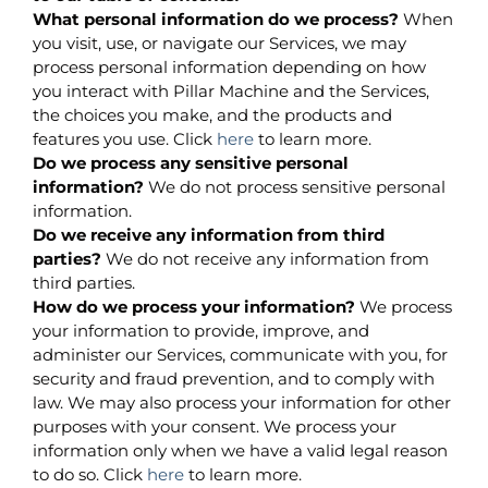
What personal information do we process?
When
you visit, use, or navigate our Services, we may
process personal information depending on how
you interact with Pillar Machine and the Services,
the choices you make, and the products and
features you use. Click
here
to learn more.
Do we process any sensitive personal
information?
We do not process sensitive personal
information.
Do we receive any information from third
parties?
We do not receive any information from
third parties.
How do we process your information?
We process
your information to provide, improve, and
administer our Services, communicate with you, for
security and fraud prevention, and to comply with
law. We may also process your information for other
purposes with your consent. We process your
information only when we have a valid legal reason
to do so. Click
here
to learn more.