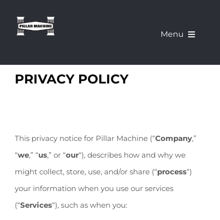
Skip
to
Menu
content
What We Offer
PRIVACY POLICY
Our Machines
About Us
This privacy notice for Pillar Machine (“
Company
,”
“
we
,” “
us
,” or “
our
“
), describes how and why we
Pillar Education Corner
might collect, store, use, and/or share (“
process
“)
your information when you use our services
Demo a Machine
(“
Services
“), such as when you: