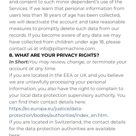
and consent to such minor dependent’s use of the
Services. If we learn that personal information from
users less than 18 years of age has been collected,
we will deactivate the account and take reasonable
measures to promptly delete such data from our
records. If you become aware of any data we may
have collected from children under age 18, please
contact us at
info@pillarmachine.com
.
8. WHAT ARE YOUR PRIVACY RIGHTS?
In Short:
You may review, change, or terminate your
account at any time.
If you are located in the EEA or UK and you believe
we are unlawfully processing your personal
information, you also have the right to complain to
your local data protection supervisory authority. You
can find their contact details here:
https://ec.europa.eu/justice/data-
protection/bodies/authorities/index_en.htm
.
If you are located in Switzerland, the contact details
for the data protection authorities are available
here: