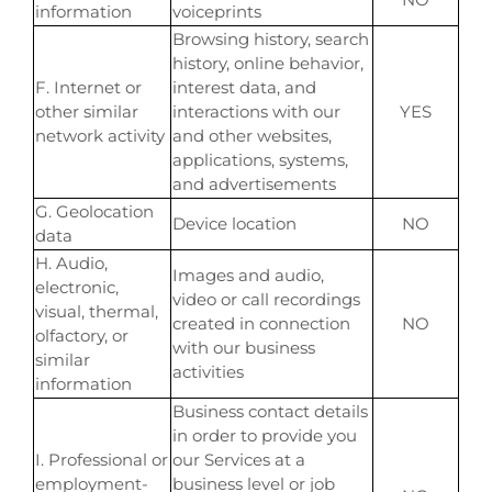
information
voiceprints
Browsing history, search
history, online behavior,
F. Internet or
interest data, and
other similar
interactions with our
YES
network activity
and other websites,
applications, systems,
and advertisements
G. Geolocation
Device location
NO
data
H. Audio,
Images and audio,
electronic,
video or call recordings
visual, thermal,
created in connection
NO
olfactory, or
with our business
similar
activities
information
Business contact details
in order to provide you
I. Professional or
our Services at a
employment-
business level or job