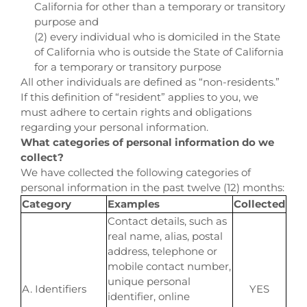
California for other than a temporary or transitory
purpose and
(2) every individual who is domiciled in the State
of California who is outside the State of California
for a temporary or transitory purpose
All other individuals are defined as “non-residents.”
If this definition of “resident” applies to you, we
must adhere to certain rights and obligations
regarding your personal information.
What categories of personal information do we
collect?
We have collected the following categories of
personal information in the past twelve (12) months:
Category
Examples
Collected
Contact details, such as
real name, alias, postal
address, telephone or
mobile contact number,
unique personal
A. Identifiers
YES
identifier, online