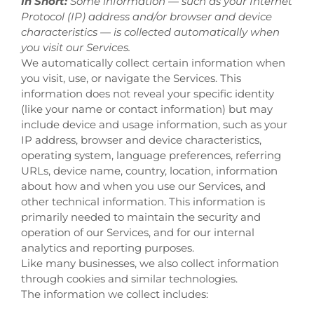
In Short:
Some information — such as your Internet
Protocol (IP) address and/or browser and device
characteristics — is collected automatically when
you visit our Services.
We automatically collect certain information when
you visit, use, or navigate the Services. This
information does not reveal your specific identity
(like your name or contact information) but may
include device and usage information, such as your
IP address, browser and device characteristics,
operating system, language preferences, referring
URLs, device name, country, location, information
about how and when you use our Services, and
other technical information. This information is
primarily needed to maintain the security and
operation of our Services, and for our internal
analytics and reporting purposes.
Like many businesses, we also collect information
through cookies and similar technologies.
The information we collect includes: