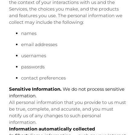
the context of your interactions with us and the
Services, the choices you make, and the products
and features you use. The personal information we
collect may include the following:
names
email addresses
usernames
passwords
contact preferences
Sensitive Information.
We do not process sensitive
information.
All personal information that you provide to us must
be true, complete, and accurate, and you must
notify us of any changes to such personal
information.
Information automatically collected