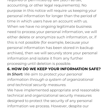
accounting, or other legal requirements). No
purpose in this notice will require us keeping your
personal information for longer than the period of
time in which users have an account with us.
When we have no ongoing legitimate business
need to process your personal information, we will
either delete or anonymize such information, or, if
this is not possible (for example, because your
personal information has been stored in backup
archives), then we will securely store your personal
information and isolate it from any further
processing until deletion is possible.
6. HOW DO WE KEEP YOUR INFORMATION SAFE?
In Short:
We aim to protect your personal
information through a system of organizational
and technical security measures.
We have implemented appropriate and reasonable
technical and organizational security measures
designed to protect the security of any personal
information we process. However, despite our