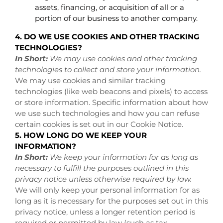
assets, financing, or acquisition of all or a
portion of our business to another company.
4. DO WE USE COOKIES AND OTHER TRACKING
TECHNOLOGIES?
In Short:
We may use cookies and other tracking
technologies to collect and store your information.
We may use cookies and similar tracking
technologies (like web beacons and pixels) to access
or store information. Specific information about how
we use such technologies and how you can refuse
certain cookies is set out in our Cookie Notice
.
5. HOW LONG DO WE KEEP YOUR
INFORMATION?
In Short:
We keep your information for as long as
necessary to fulfill the purposes outlined in this
privacy notice unless otherwise required by law.
We will only keep your personal information for as
long as it is necessary for the purposes set out in this
privacy notice, unless a longer retention period is
required or permitted by law (such as tax,