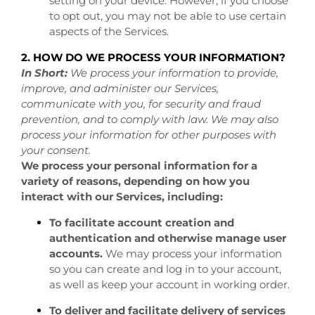
setting on your device. However, if you choose
to opt out, you may not be able to use certain
aspects of the Services.
2. HOW DO WE PROCESS YOUR INFORMATION?
In Short:
We process your information to provide,
improve, and administer our Services,
communicate with you, for security and fraud
prevention, and to comply with law. We may also
process your information for other purposes with
your consent.
We process your personal information for a
variety of reasons, depending on how you
interact with our Services, including:
To facilitate account creation and
authentication and otherwise manage user
accounts.
We may process your information
so you can create and log in to your account,
as well as keep your account in working order.
To deliver and facilitate delivery of services