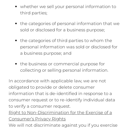
whether we sell your personal information to
third parties;
the categories of personal information that we
sold or disclosed for a business purpose;
the categories of third parties to whom the
personal information was sold or disclosed for
a business purpose; and
the business or commercial purpose for
collecting or selling personal information.
In accordance with applicable law, we are not
obligated to provide or delete consumer
information that is de-identified in response to a
consumer request or to re-identify individual data
to verify a consumer request.
Right to Non-Discrimination for the Exercise of a
Consumer’s Privacy Rights
We will not discriminate against you if you exercise