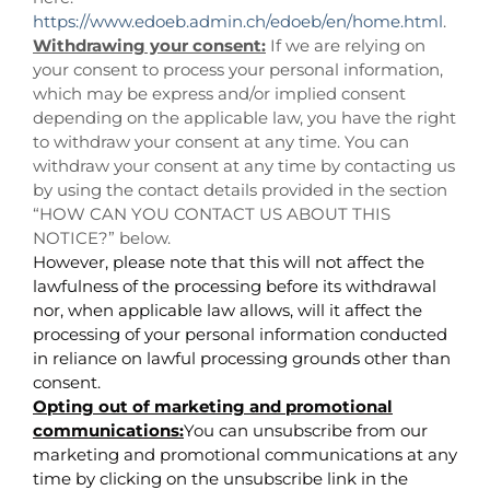
https://www.edoeb.admin.ch/edoeb/en/home.html
.
Withdrawing your consent:
If we are relying on
your consent to process your personal information,
which may be express and/or implied consent
depending on the applicable law, you have the right
to withdraw your consent at any time. You can
withdraw your consent at any time by contacting us
by using the contact details provided in the section
“
HOW CAN YOU CONTACT US ABOUT THIS
NOTICE?
” below.
However, please note that this will not affect the
lawfulness of the processing before its withdrawal
nor, when applicable law allows, will it affect the
processing of your personal information conducted
in reliance on lawful processing grounds other than
consent.
Opting out of marketing and promotional
communications:
You can unsubscribe from our
marketing and promotional communications at any
time by clicking on the unsubscribe link in the