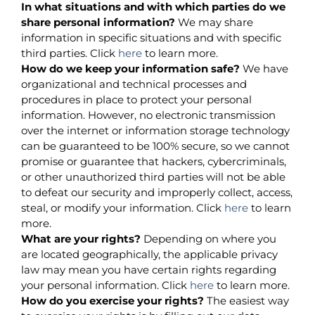
In what situations and with which parties do we
share personal information?
We may share
information in specific situations and with specific
third parties. Click
here
to learn more.
How do we keep your information safe?
We have
organizational and technical processes and
procedures in place to protect your personal
information. However, no electronic transmission
over the internet or information storage technology
can be guaranteed to be 100% secure, so we cannot
promise or guarantee that hackers, cybercriminals,
or other unauthorized third parties will not be able
to defeat our security and improperly collect, access,
steal, or modify your information. Click
here
to learn
more.
What are your rights?
Depending on where you
are located geographically, the applicable privacy
law may mean you have certain rights regarding
your personal information. Click
here
to learn more.
How do you exercise your rights?
The easiest way