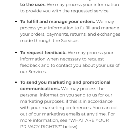
to the user.
We may process your information
to provide you with the requested service.
To fulfill and manage your orders.
We may
process your information to fulfill and manage
your orders, payments, returns, and exchanges
made through the Services.
To request feedback.
We may process your
information when necessary to request
feedback and to contact you about your use of
our Services.
To send you marketing and promotional
communications.
We may process the
personal information you send to us for our
marketing purposes, if this is in accordance
with your marketing preferences. You can opt
out of our marketing emails at any time. For
more information, see “
WHAT ARE YOUR
PRIVACY RIGHTS?
” below).