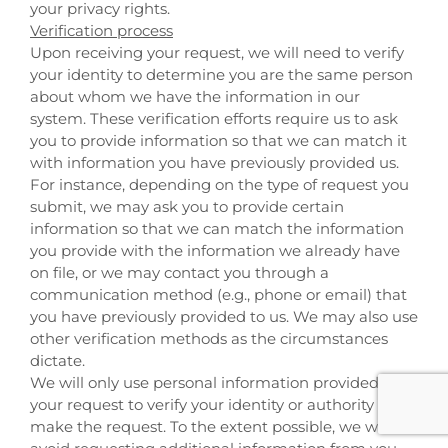
your privacy rights.
Verification process
Upon receiving your request, we will need to verify
your identity to determine you are the same person
about whom we have the information in our
system. These verification efforts require us to ask
you to provide information so that we can match it
with information you have previously provided us.
For instance, depending on the type of request you
submit, we may ask you to provide certain
information so that we can match the information
you provide with the information we already have
on file, or we may contact you through a
communication method (e.g., phone or email) that
you have previously provided to us. We may also use
other verification methods as the circumstances
dictate.
We will only use personal information provided in
your request to verify your identity or authority to
make the request. To the extent possible, we will