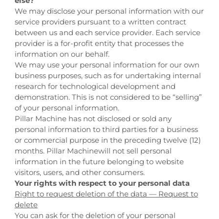
else?
We may disclose your personal information with our
service providers pursuant to a written contract
between us and each service provider. Each service
provider is a for-profit entity that processes the
information on our behalf.
We may use your personal information for our own
business purposes, such as for undertaking internal
research for technological development and
demonstration. This is not considered to be “selling”
of your personal information.
Pillar Machine
has not disclosed or sold any
personal information to third parties for a business
or commercial purpose in the preceding twelve (12)
months.
Pillar Machine
will not sell personal
information in the future belonging to website
visitors, users, and other consumers.
Your rights with respect to your personal data
Right to request deletion of the data — Request to
delete
You can ask for the deletion of your personal