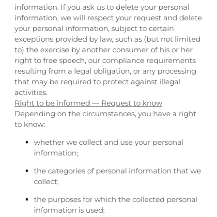
information. If you ask us to delete your personal
information, we will respect your request and delete
your personal information, subject to certain
exceptions provided by law, such as (but not limited
to) the exercise by another consumer of his or her
right to free speech, our compliance requirements
resulting from a legal obligation, or any processing
that may be required to protect against illegal
activities.
Right to be informed — Request to know
Depending on the circumstances, you have a right
to know:
whether we collect and use your personal
information;
the categories of personal information that we
collect;
the purposes for which the collected personal
information is used;