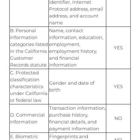
identifier, Internet
Protocol address, email
address, and account
name
B. Personal
Name, contact
information
information, education,
categories listed
employment,
YES
in the California
employment history,
Customer
and financial
Records statute
information
C. Protected
classification
Gender and date of
characteristics
YES
birth
under California
or federal law
Transaction information,
D. Commercial
purchase history,
NO
information
financial details, and
payment information
E. Biometric
Fingerprints and
NO