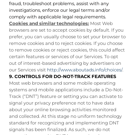
fraud, troubleshoot problems, assist with any
investigations, enforce our legal terms and/or
comply with applicable legal requirements.
Cookies and similar technologies:
Most Web
browsers are set to accept cookies by default. If you
prefer, you can usually choose to set your browser to
remove cookies and to reject cookies. If you choose
to remove cookies or reject cookies, this could affect
certain features or services of our Services. To opt
out of interest-based advertising by advertisers on
our Services visit
http://www.aboutads.info/choices/
.
9. CONTROLS FOR DO-NOT-TRACK FEATURES
Most web browsers and some mobile operating
systems and mobile applications include a Do-Not-
Track (“DNT”) feature or setting you can activate to
signal your privacy preference not to have data
about your online browsing activities monitored
and collected. At this stage no uniform technology
standard for recognizing and implementing DNT
signals has been finalized. As such, we do not