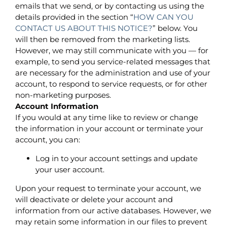
emails that we send, or by contacting us using the
details provided in the section “
HOW CAN YOU
CONTACT US ABOUT THIS NOTICE?
” below. You
will then be removed from the marketing lists.
However, we may still communicate with you — for
example, to send you service-related messages that
are necessary for the administration and use of your
account, to respond to service requests, or for other
non-marketing purposes.
Account Information
If you would at any time like to review or change
the information in your account or terminate your
account, you can:
Log in to your account settings and update
your user account.
Upon your request to terminate your account, we
will deactivate or delete your account and
information from our active databases. However, we
may retain some information in our files to prevent