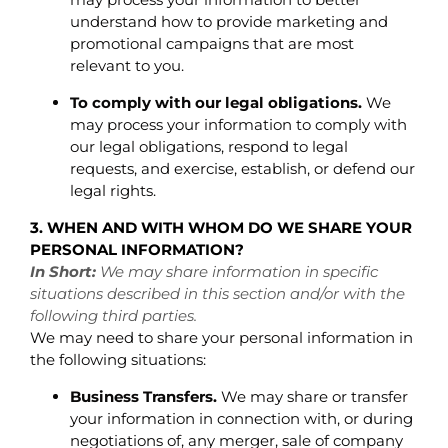
understand how to provide marketing and
promotional campaigns that are most
relevant to you.
To comply with our legal obligations.
We
may process your information to comply with
our legal obligations, respond to legal
requests, and exercise, establish, or defend our
legal rights.
3. WHEN AND WITH WHOM DO WE SHARE YOUR
PERSONAL INFORMATION?
In Short:
We may share information in specific
situations described in this section and/or with the
following third parties.
We may need to share your personal information in
the following situations:
Business Transfers.
We may share or transfer
your information in connection with, or during
negotiations of, any merger, sale of company