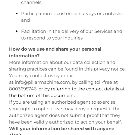
channels;
Participation in customer surveys or contests;
and
Facilitation in the delivery of our Services and
to respond to your inquiries.
How do we use and share your personal
information?
More information about our data collection and
sharing practices can be found in this privacy notice.
You may contact us by email
at
info@pillarmachine.com, by calling toll-free at
8003695746,
or by referring to the contact details at
the bottom of this document.
If you are using an authorized agent to exercise
your right to opt out we may deny a request if the
authorized agent does not submit proof that they
have been validly authorized to act on your behalf.
Will your information be shared with anyone