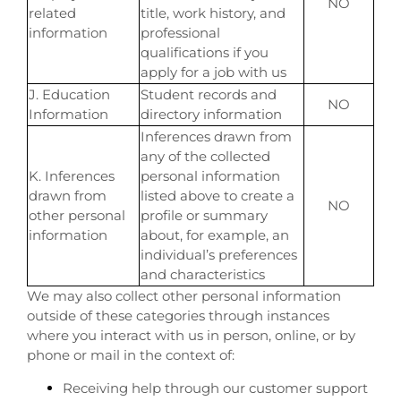
NO
related
title, work history, and
information
professional
qualifications if you
apply for a job with us
J. Education
Student records and
NO
Information
directory information
Inferences drawn from
any of the collected
K. Inferences
personal information
drawn from
listed above to create a
NO
other personal
profile or summary
information
about, for example, an
individual’s preferences
and characteristics
We may also collect other personal information
outside of these categories through instances
where you interact with us in person, online, or by
phone or mail in the context of:
Receiving help through our customer support