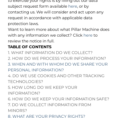
to exercise your rights is by filling out our data
subject request form available
here
, or by
contacting us. We will consider and act upon any
request in accordance with applicable data
protection laws.
Want to learn more about what Pillar Machine does
with any information we collect? Click
here
to
review the notice in full.
TABLE OF CONTENTS
1. WHAT INFORMATION DO WE COLLECT?
2. HOW DO WE PROCESS YOUR INFORMATION?
3. WHEN AND WITH WHOM DO WE SHARE YOUR
PERSONAL INFORMATION?
4. DO WE USE COOKIES AND OTHER TRACKING
TECHNOLOGIES?
5. HOW LONG DO WE KEEP YOUR
INFORMATION?
6. HOW DO WE KEEP YOUR INFORMATION SAFE?
7. DO WE COLLECT INFORMATION FROM
MINORS?
8. WHAT ARE YOUR PRIVACY RIGHTS?