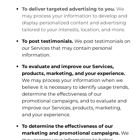
To deliver targeted advertising to you.
We
may process your information to develop and
display personalized content and advertising
tailored to your interests, location, and more.
To post testimonials.
We post testimonials on
our Services that may contain personal
information.
To evaluate and improve our Services,
products, marketing, and your experience.
We may process your information when we
believe it is necessary to identify usage trends,
determine the effectiveness of our
promotional campaigns, and to evaluate and
improve our Services, products, marketing,
and your experience.
To determine the effectiveness of our
marketing and promotional campaigns.
We
may process your information to better